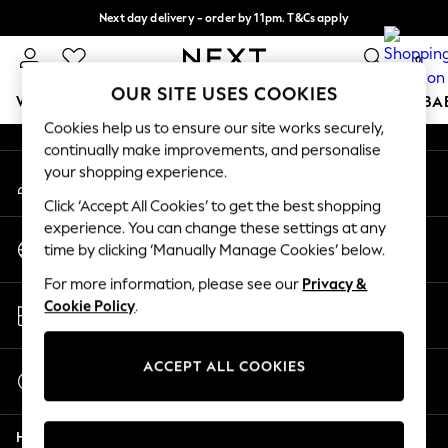
Next day delivery - order by 11pm. T&Cs apply
An error occurred on client
Split the cost with pay in 3.
Find out more
0
Our Social Networks
OUR SITE USES COOKIES
WOMEN
MEN
BOYS
GIRLS
HOME
SCHOOL
BA
Cookies help us to ensure our site works securely,
continually make improvements, and personalise
For You
your shopping experience.
My Account
WOMEN
Sign-in to your account
New In & Trending
Click ‘Accept All Cookies’ to get the best shopping
New: This Week
experience. You can change these settings at any
Change Country
New: NEXT
time by clicking ‘Manually Manage Cookies’ below.
Choose your shopping location
Top Picks
For more information, please see our
Privacy &
Trending On Social
Store Locator
Cookie Policy
.
Polka Dots
Find your nearest store
Summer Textures
Blues & Chambrays
ACCEPT ALL COOKIES
Start a Chat
Summer Whites
For general enquiries
Chocolate Brown
Help
Linen Collection