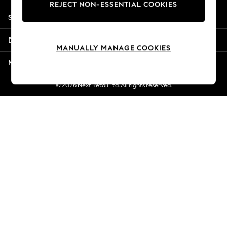
REJECT NON-ESSENTIAL COOKIES
New Season Workwear
Shopping With Us
Back To College
Autumn Must Haves
Departments
The Occasion Shop
MANUALLY MANAGE COOKIES
Hardware Detailing
More From Next
Escape into Summer: As Advertised
Top Picks
© 2026 Next Retail Ltd. All rights reserved.
Spring Dressing
Jeans & a Nice Top
Coastal Prints
Capsule Wardrobe
Graphic Styles
Festival
Balloon Trousers
Summer Footwear
Self.
All Clothing
Beachwear
Blazers