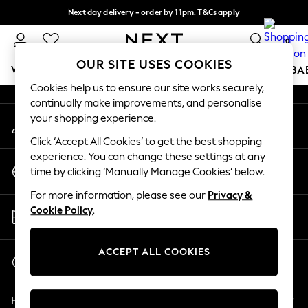
Next day delivery - order by 11pm. T&Cs apply
An error occurred on client
Split the cost with pay in 3.
Find out more
0
Our Social Networks
OUR SITE USES COOKIES
WOMEN
MEN
BOYS
GIRLS
HOME
SCHOOL
BA
Cookies help us to ensure our site works securely,
continually make improvements, and personalise
For You
your shopping experience.
My Account
WOMEN
Sign-in to your account
New In & Trending
Click ‘Accept All Cookies’ to get the best shopping
New: This Week
experience. You can change these settings at any
Change Country
New: NEXT
time by clicking ‘Manually Manage Cookies’ below.
Choose your shopping location
Top Picks
For more information, please see our
Privacy &
Trending On Social
Store Locator
Cookie Policy
.
Polka Dots
Find your nearest store
Summer Textures
Blues & Chambrays
ACCEPT ALL COOKIES
Start a Chat
Summer Whites
For general enquiries
Chocolate Brown
Help
Linen Collection