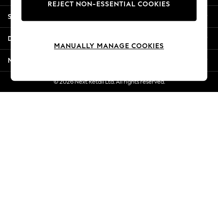
REJECT NON-ESSENTIAL COOKIES
New Season Workwear
Shopping With Us
Back To College
Autumn Must Haves
Departments
The Occasion Shop
MANUALLY MANAGE COOKIES
Hardware Detailing
More From Next
Escape into Summer: As Advertised
Top Picks
© 2026 Next Retail Ltd. All rights reserved.
Spring Dressing
Jeans & a Nice Top
Coastal Prints
Capsule Wardrobe
Graphic Styles
Festival
Balloon Trousers
Summer Footwear
Self.
All Clothing
Beachwear
Blazers