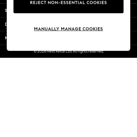
REJECT NON-ESSENTIAL COOKIES
Jorts & Bermuda Shorts
Shopping With Us
Summer Footwear
Hardware Detailing
Departments
The Occasion Shop
MANUALLY MANAGE COOKIES
Boho Styles
More From Next
Festival
Escape into Summer: As Advertised
© 2026 Next Retail Ltd. All rights reserved.
Top Picks
Spring Dressing
Jeans & a Nice Top
Coastal Prints
Capsule Wardrobe
Graphic Styles
Festival
Balloon Trousers
Self.
All Clothing
Beachwear
Blazers