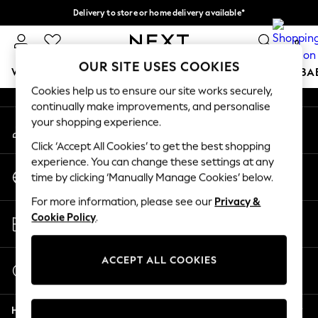
Delivery to store or home delivery available*
An error occurred on client
Split the cost with pay in 3.
Find out more
0
Our Social Networks
OUR SITE USES COOKIES
WOMEN
MEN
BOYS
GIRLS
HOME
SCHOOL
BA
Cookies help us to ensure our site works securely,
continually make improvements, and personalise
For You
your shopping experience.
My Account
WOMEN
Sign-in to your account
New In & Trending
Click ‘Accept All Cookies’ to get the best shopping
New: This Week
experience. You can change these settings at any
Change Country
New: NEXT
time by clicking ‘Manually Manage Cookies’ below.
Choose your shopping location
Top Picks
For more information, please see our
Privacy &
Trending on Social
Store Locator
Cookie Policy
.
Polka Dots
Find your nearest store
Summer Textures
Blues & Chambrays
ACCEPT ALL COOKIES
Start a Chat
Chocolate Brown
For general enquiries
Linen Collection
Help
Summer Whites