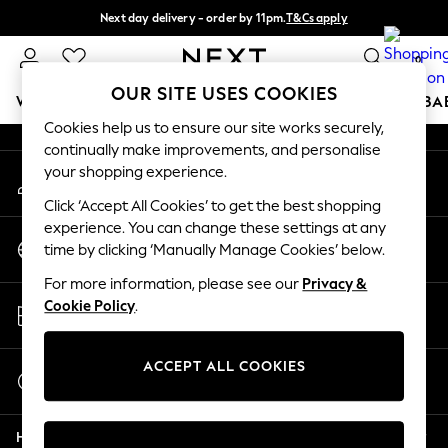
Next day delivery - order by 11pm.
T&Cs apply
An error occurred on client
Split the cost with pay in 3.
Find out more
0
Our Social Networks
OUR SITE USES COOKIES
WOMEN
MEN
BOYS
GIRLS
HOME
SCHOOL
BA
Cookies help us to ensure our site works securely,
continually make improvements, and personalise
For You
your shopping experience.
My Account
WOMEN
Sign-in to your account
New In & Trending
Click ‘Accept All Cookies’ to get the best shopping
New: This Week
experience. You can change these settings at any
Change Country
New: NEXT
time by clicking ‘Manually Manage Cookies’ below.
Choose your shopping location
Top Picks
For more information, please see our
Privacy &
Trending on Social
Store Locator
Cookie Policy
.
Polka Dots
Find your nearest store
Summer Textures
Blues & Chambrays
ACCEPT ALL COOKIES
Start a Chat
Chocolate Brown
For general enquiries
Linen Collection
Help
Summer Whites