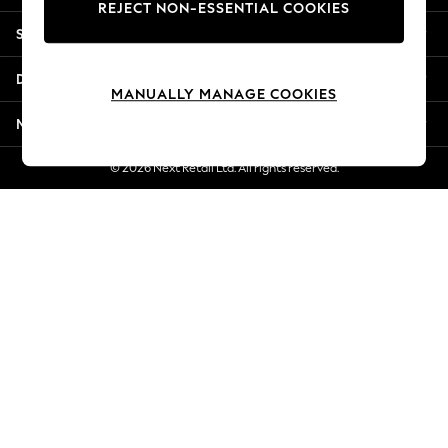
REJECT NON-ESSENTIAL COOKIES
Jorts & Bermuda Shorts
Shopping With Us
Summer Footwear
Hardware Detailing
Departments
The Occasion Shop
MANUALLY MANAGE COOKIES
Boho Styles
More From Next
Festival
Escape into Summer: As Advertised
© 2026 Next Retail Ltd. All rights reserved.
Top Picks
Spring Dressing
Jeans & a Nice Top
Coastal Prints
Capsule Wardrobe
Graphic Styles
Festival
Balloon Trousers
Self.
All Clothing
Beachwear
Blazers