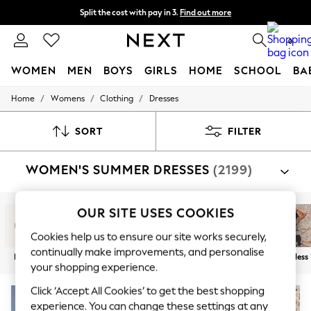
Split the cost with pay in 3.
Find out more
Next day delivery - order by 11pm. T&Cs apply
0
WOMEN
MEN
BOYS
GIRLS
HOME
SCHOOL
BA
/
/
/
Home
Womens
Clothing
Dresses
For You
WOMEN
New In & Trending
SORT
FILTER
New: This Week
New: NEXT
WOMEN'S SUMMER DRESSES
(2199)
Top Picks
Trending On Social
Polka Dots
Summer Textures
OUR SITE USES COOKIES
Blues & Chambrays
Summer Whites
Cookies help us to ensure our site works securely,
Chocolate Brown
continually make improvements, and personalise
New In
Maxi
Midi
Mini
Short Sleeve
Sleeveless
Linen Collection
your shopping experience.
New Season Workwear
Back To College
Click ‘Accept All Cookies’ to get the best shopping
Autumn Must Haves
experience. You can change these settings at any