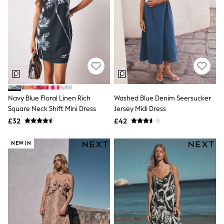
Knitwear
Leggings
Lingerie
Loungewear
Nightwear
Shirts & Blouses
Shorts
Skirts
Suits & Tailoring
Sportswear
Navy Blue Floral Linen Rich
Washed Blue Denim Seersucker
Swimwear
Square Neck Shift Mini Dress
Jersey Midi Dress
Tops & T-Shirts
Trousers
£32
£42
Waistcoats
Holiday Shop
NEW IN
All Footwear
New In Footwear
Sandals & Wedges
Ballet Pumps
Heeled Sandals
Heels
Trainers
Loafers