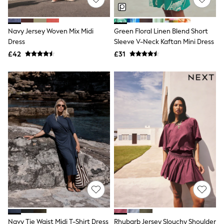
NEXT
Lipsy
Friends Like These
Navy Jersey Woven Mix Midi
Green Floral Linen Blend Short
Love & Roses
Dress
Sleeve V-Neck Kaftan Mini Dress
Tops
All Tops & T-Shirts
£42
£31
New In Tops & T-Shirts
Blouses
Shirts
Tops
T-Shirts
Vest Tops
Short Sleeve Tops
Sleeveless Tops
Holiday Tops
Crochet
Graphic Tees
Polka Dot
Halterneck Tops
Linen
Multipacks
NEXT
Love & Roses
Navy Tie Waist Midi T-Shirt Dress
Rhubarb Jersey Slouchy Shoulder
Lipsy