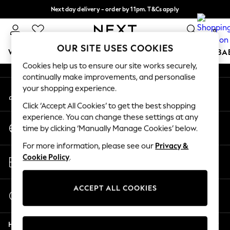
Next day delivery - order by 11pm. T&Cs apply
An error occurred on client
Split the cost with pay in 3.
Find out more
0
Our Social Networks
OUR SITE USES COOKIES
WOMEN
MEN
BOYS
GIRLS
HOME
SCHOOL
BA
Cookies help us to ensure our site works securely,
continually make improvements, and personalise
For You
your shopping experience.
My Account
WOMEN
Sign-in to your account
New In & Trending
Click ‘Accept All Cookies’ to get the best shopping
New: This Week
experience. You can change these settings at any
Change Country
New: NEXT
time by clicking ‘Manually Manage Cookies’ below.
Choose your shopping location
Top Picks
For more information, please see our
Privacy &
Trending On Social
Store Locator
Cookie Policy
.
Polka Dots
Find your nearest store
Summer Textures
Blues & Chambrays
ACCEPT ALL COOKIES
Start a Chat
Summer Whites
For general enquiries
Chocolate Brown
Help
Linen Collection