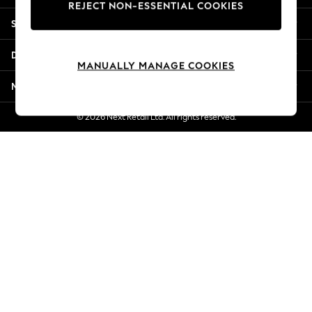
REJECT NON-ESSENTIAL COOKIES
New Season Workwear
Shopping With Us
Back To College
Autumn Must Haves
Departments
The Occasion Shop
MANUALLY MANAGE COOKIES
Hardware Detailing
More From Next
Escape into Summer: As Advertised
Top Picks
© 2026 Next Retail Ltd. All rights reserved.
Spring Dressing
Jeans & a Nice Top
Coastal Prints
Capsule Wardrobe
Graphic Styles
Festival
Balloon Trousers
Summer Footwear
Self.
All Clothing
Beachwear
Blazers