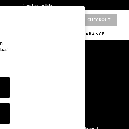
Store Locator
Help
CHECKOUT
0
BRANDS
GIFTS
SPORTS
CLEARANCE
an
kies’
Start a Chat
For general enquiries
More From Next
Next App
The Company
Media & Press
Business 2 Business
NEXT Careers
View Our Modern Slavery Statement