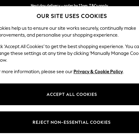
Next day delivery - order by 11pm. T&Cs apply
OUR SITE USES COOKIES
Split the cost with pay in 3.
Find out more
Our Social Networks
kies help us to ensure our site works securely, continually make
provements, and personalise your shopping experience.
SCHOOL
BABY
HOLIDAY
BEAUTY
FURNITURE
ck ‘Accept All Cookies’ to get the best shopping experience. You c
ange these settings at any time by clicking ‘Manually Manage Coo
ge Country
Store Locator
low.
 your shopping location
Find your nearest store
r more information, please see our
Privacy & Cookie Policy
.
ith Us
Departments
ted
Womens
ACCEPT ALL COOKIES
 Options
Mens
Boys
Girls
REJECT NON-ESSENTIAL COOKIES
nces
Home
nts & Wine
Furniture