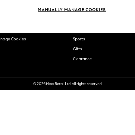
okie Policy
Beauty
MANUALLY MANAGE COOKIES
ditions
Brands
views & Ratings Policy
Baby
anage Cookies
Sports
Gifts
Clearance
© 2026 Next Retail Ltd. All rights reserved.