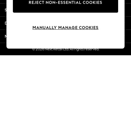
REJECT NON-ESSENTIAL COOKIES
New Season Workwear
Shopping With Us
Back To College
Autumn Must Haves
Departments
The Occasion Shop
MANUALLY MANAGE COOKIES
Hardware Detailing
More From Next
Escape into Summer: As Advertised
Top Picks
© 2026 Next Retail Ltd. All rights reserved.
Spring Dressing
Jeans & a Nice Top
Coastal Prints
Capsule Wardrobe
Graphic Styles
Festival
Balloon Trousers
Summer Footwear
Self.
All Clothing
Beachwear
Blazers