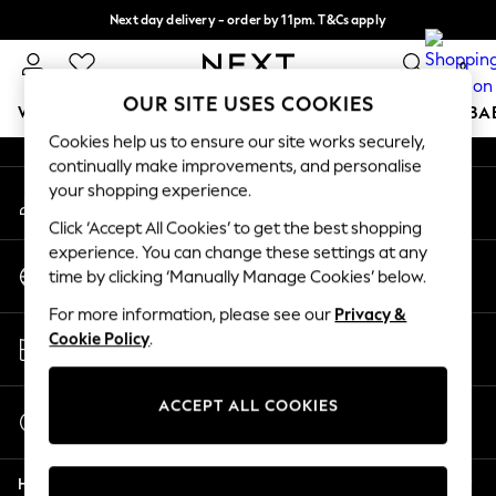
Next day delivery - order by 11pm. T&Cs apply
An error occurred on client
Split the cost with pay in 3.
Find out more
0
Our Social Networks
OUR SITE USES COOKIES
WOMEN
MEN
BOYS
GIRLS
HOME
SCHOOL
BA
Cookies help us to ensure our site works securely,
continually make improvements, and personalise
For You
your shopping experience.
My Account
WOMEN
Sign-in to your account
New In & Trending
Click ‘Accept All Cookies’ to get the best shopping
New: This Week
experience. You can change these settings at any
Change Country
New: NEXT
time by clicking ‘Manually Manage Cookies’ below.
Choose your shopping location
Top Picks
For more information, please see our
Privacy &
Trending On Social
Store Locator
Cookie Policy
.
Polka Dots
Find your nearest store
Summer Textures
Blues & Chambrays
ACCEPT ALL COOKIES
Start a Chat
Summer Whites
For general enquiries
Chocolate Brown
Help
Linen Collection