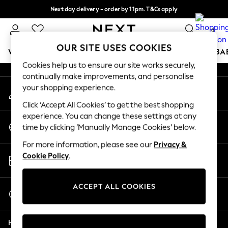
Next day delivery - order by 11pm. T&Cs apply
An error occurred on client
Split the cost with pay in 3.
Find out more
0
Our Social Networks
OUR SITE USES COOKIES
WOMEN
MEN
BOYS
GIRLS
HOME
SCHOOL
BA
Cookies help us to ensure our site works securely,
continually make improvements, and personalise
For You
your shopping experience.
My Account
WOMEN
Sign-in to your account
New In & Trending
Click ‘Accept All Cookies’ to get the best shopping
New: This Week
experience. You can change these settings at any
Change Country
New: NEXT
time by clicking ‘Manually Manage Cookies’ below.
Choose your shopping location
Top Picks
For more information, please see our
Privacy &
Trending On Social
Store Locator
Cookie Policy
.
Polka Dots
Find your nearest store
Summer Textures
Blues & Chambrays
ACCEPT ALL COOKIES
Start a Chat
Summer Whites
For general enquiries
Chocolate Brown
Help
Linen Collection