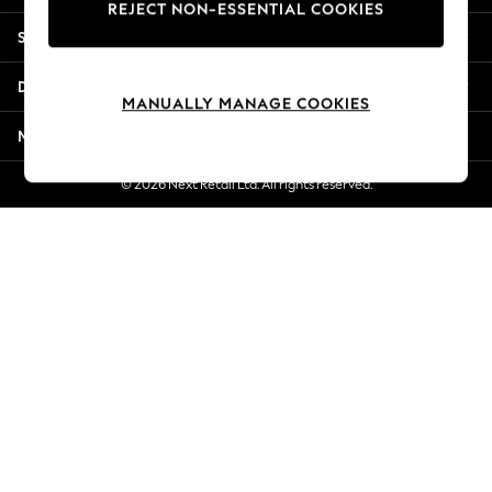
REJECT NON-ESSENTIAL COOKIES
New Season Workwear
Shopping With Us
Back To College
Autumn Must Haves
Departments
The Occasion Shop
MANUALLY MANAGE COOKIES
Hardware Detailing
More From Next
Escape into Summer: As Advertised
Top Picks
© 2026 Next Retail Ltd. All rights reserved.
Spring Dressing
Jeans & a Nice Top
Coastal Prints
Capsule Wardrobe
Graphic Styles
Festival
Balloon Trousers
Summer Footwear
Self.
All Clothing
Beachwear
Blazers