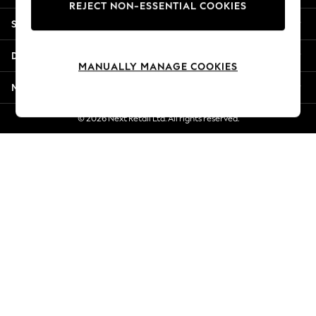
REJECT NON-ESSENTIAL COOKIES
Jorts & Bermuda Shorts
Shopping With Us
Summer Footwear
Hardware Detailing
Departments
The Occasion Shop
MANUALLY MANAGE COOKIES
Boho Styles
More From Next
Festival
Escape into Summer: As Advertised
© 2026 Next Retail Ltd. All rights reserved.
Top Picks
Spring Dressing
Jeans & a Nice Top
Coastal Prints
Capsule Wardrobe
Graphic Styles
Festival
Balloon Trousers
Self.
All Clothing
Beachwear
Blazers