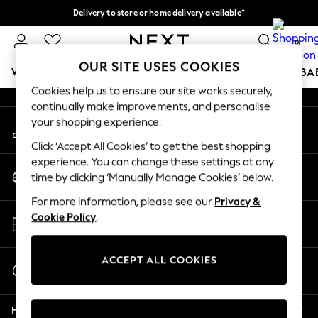
Delivery to store or home delivery available*
An error occurred on client
Split the cost with pay in 3.
Find out more
0
Our Social Networks
OUR SITE USES COOKIES
WOMEN
MEN
BOYS
GIRLS
HOME
SCHOOL
BA
Cookies help us to ensure our site works securely,
continually make improvements, and personalise
For You
your shopping experience.
My Account
WOMEN
Sign-in to your account
New In & Trending
Click ‘Accept All Cookies’ to get the best shopping
New: This Week
experience. You can change these settings at any
Change Country
New: NEXT
time by clicking ‘Manually Manage Cookies’ below.
Choose your shopping location
Top Picks
For more information, please see our
Privacy &
Trending on Social
Store Locator
Cookie Policy
.
Polka Dots
Find your nearest store
Summer Textures
Blues & Chambrays
ACCEPT ALL COOKIES
Start a Chat
Chocolate Brown
For general enquiries
Linen Collection
Help
Summer Whites