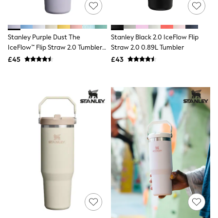
Shoes
Boots
Bras
Knickers
Stanley Purple Dust The
Stanley Black 2.0 IceFlow Flip
Shapewear
Socks & Tights
IceFlow™ Flip Straw 2.0 Tumbler
Straw 2.0 0.89L Tumbler
Bra Fit Guide
0.89L
£45
£43
Pyjamas
Nighties
Short Pyjamas
Dressing Gowns
Slippers
New In Dresses
Wedding Guest Dresses
Summer Dresses
Occasion Dresses
Maxi Dresses
Midi Dresses
Mini Dresses
Petite Dresses
Workwear Dresses
Linen Dresses
Denim Dresses
Race Day Dresses