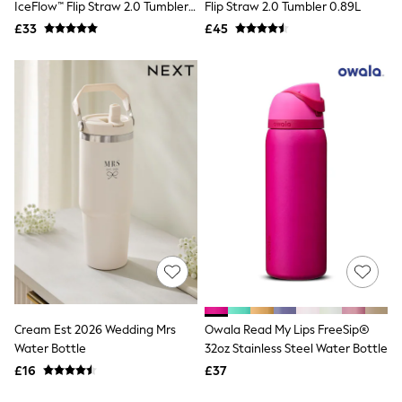
IceFlow™ Flip Straw 2.0 Tumbler
Flip Straw 2.0 Tumbler 0.89L
New In Trousers
0.41L
£33
£45
Tailored Trousers
Linen Trousers
Wide Leg Trousers
Barrel Leg Trousers
Capri Pants
Palazzo Trousers
Cropped Trousers
Stripe Trousers
Holiday Trousers
Culottes
Petite Trousers
NEXT
New In Holiday Shop
Shorts
Beach Shirts & Coverups
Co-ords
Jumpsuits & Playsuits
DD-K Swimwear
Cream Est 2026 Wedding Mrs
Owala Read My Lips FreeSip®
Beach Bags
Water Bottle
32oz Stainless Steel Water Bottle
Luggage
£16
£37
Beach Towels
Airport Outfits