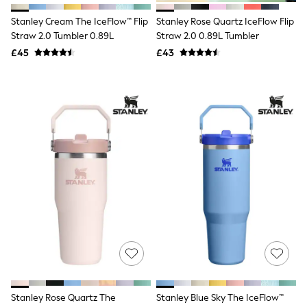
NEXT
Lipsy
Stanley Cream The IceFlow™ Flip
Stanley Rose Quartz IceFlow Flip
Friends Like These
Straw 2.0 Tumbler 0.89L
Straw 2.0 0.89L Tumbler
Love & Roses
£45
£43
Tops
New In Tops & T-Shirts
Blouses
Shirts
Tops
T-Shirts
Vest Tops
Short Sleeve Tops
Sleeveless Tops
Holiday Tops
Crochet
Graphic Tees
Polka Dot
Halterneck Tops
Linen
Multipacks
NEXT
Love & Roses
Lipsy
Stanley Rose Quartz The
Stanley Blue Sky The IceFlow™
Friends Like These