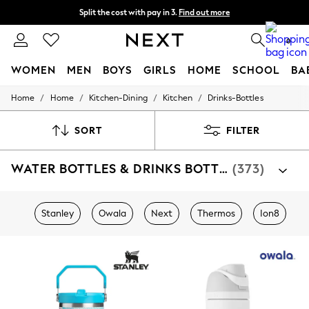
Split the cost with pay in 3.
Find out more
Next day delivery - order by 11pm. T&Cs apply
0
WOMEN
MEN
BOYS
GIRLS
HOME
SCHOOL
BA
/
/
/
/
Home
Home
Kitchen-Dining
Kitchen
Drinks-Bottles
For You
WOMEN
New In & Trending
SORT
FILTER
New: This Week
New: NEXT
WATER BOTTLES & DRINKS BOTTLES
(373)
Top Picks
Trending on Social
Polka Dots
Summer Textures
Stanley
Owala
Next
Thermos
Ion8
Blues & Chambrays
Chocolate Brown
Linen Collection
Summer Whites
Jorts & Bermuda Shorts
Summer Footwear
Hardware Detailing