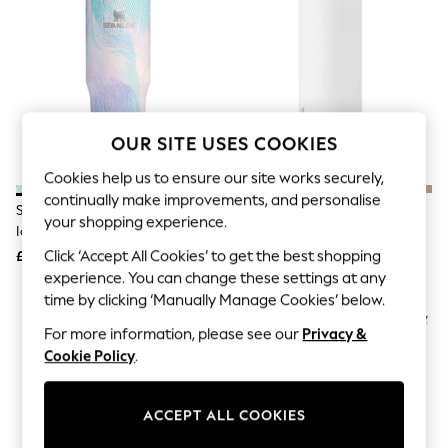
The Occasion Shop
Boho Styles
Festival
Escape into Summer: As Advertised
Top Picks
Spring Dressing
Jeans & a Nice Top
Coastal Prints
OUR SITE USES COOKIES
Capsule Wardrobe
Graphic Styles
Cookies help us to ensure our site works securely,
Festival
continually make improvements, and personalise
Stanley Sea Glass Plume The
Owala Shy Marshmallow
Balloon Trousers
your shopping experience.
IceFlow™ Flip Straw 2.0 Tumbler
FreeSip® 24oz Stainless Steel
Self.
All Clothing
0.89L
Water Bottle
Click ‘Accept All Cookies’ to get the best shopping
£45
£32
Beachwear
experience. You can change these settings at any
Blazers
time by clicking ‘Manually Manage Cookies’ below.
Coats & Jackets
Co-ords
For more information, please see our
Privacy &
Dresses
Cookie Policy
.
Fleeces
Hoodies & Sweatshirts
Jeans
ACCEPT ALL COOKIES
Jumpsuits & Playsuits
Joggers