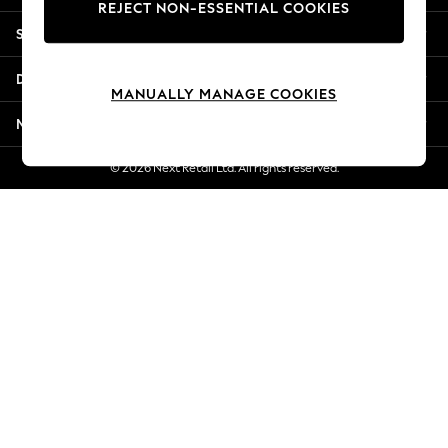
REJECT NON-ESSENTIAL COOKIES
New Season Workwear
Shopping With Us
Back To College
Autumn Must Haves
Departments
The Occasion Shop
MANUALLY MANAGE COOKIES
Hardware Detailing
More From Next
Escape into Summer: As Advertised
Top Picks
© 2026 Next Retail Ltd. All rights reserved.
Spring Dressing
Jeans & a Nice Top
Coastal Prints
Capsule Wardrobe
Graphic Styles
Festival
Balloon Trousers
Summer Footwear
Self.
All Clothing
Beachwear
Blazers