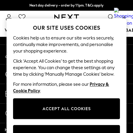
Next day delivery - order by 11pm. T&Cs apply
An error occurred on client
Split the cost with pay in 3.
Find out more
0
Our Social Networks
OUR SITE USES COOKIES
WOMEN
MEN
BOYS
GIRLS
HOME
SCHOOL
BA
Cookies help us to ensure our site works securely,
continually make improvements, and personalise
For You
your shopping experience.
My Account
WOMEN
Sign-in to your account
New In & Trending
Click ‘Accept All Cookies’ to get the best shopping
New: This Week
experience. You can change these settings at any
Change Country
New: NEXT
time by clicking ‘Manually Manage Cookies’ below.
Choose your shopping location
Top Picks
For more information, please see our
Privacy &
Trending On Social
Store Locator
Cookie Policy
.
Polka Dots
Find your nearest store
Summer Textures
Blues & Chambrays
ACCEPT ALL COOKIES
Start a Chat
Summer Whites
For general enquiries
Chocolate Brown
Help
Linen Collection