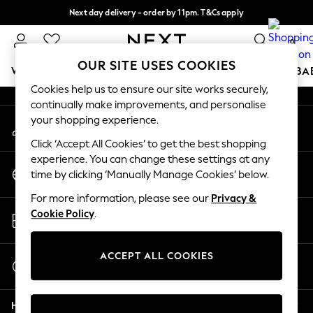
Next day delivery - order by 11pm. T&Cs apply
An error occurred on client
Split the cost with pay in 3.
Find out more
0
Our Social Networks
OUR SITE USES COOKIES
WOMEN
MEN
BOYS
GIRLS
HOME
SCHOOL
BA
Cookies help us to ensure our site works securely,
continually make improvements, and personalise
For You
your shopping experience.
My Account
WOMEN
Sign-in to your account
New In & Trending
Click ‘Accept All Cookies’ to get the best shopping
New: This Week
experience. You can change these settings at any
Change Country
New: NEXT
time by clicking ‘Manually Manage Cookies’ below.
Choose your shopping location
Top Picks
For more information, please see our
Privacy &
Trending on Social
Store Locator
Cookie Policy
.
Polka Dots
Find your nearest store
Summer Textures
Blues & Chambrays
ACCEPT ALL COOKIES
Start a Chat
Chocolate Brown
For general enquiries
Linen Collection
Help
Summer Whites