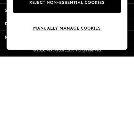
REJECT NON-ESSENTIAL COOKIES
Jorts & Bermuda Shorts
Shopping With Us
Summer Footwear
Hardware Detailing
Departments
The Occasion Shop
MANUALLY MANAGE COOKIES
Boho Styles
More From Next
Festival
Escape into Summer: As Advertised
© 2026 Next Retail Ltd. All rights reserved.
Top Picks
Spring Dressing
Jeans & a Nice Top
Coastal Prints
Capsule Wardrobe
Graphic Styles
Festival
Balloon Trousers
Self.
All Clothing
Beachwear
Blazers