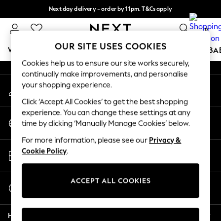
Next day delivery - order by 11pm. T&Cs apply
An error occurred on client
Split the cost with pay in 3.
Find out more
0
Our Social Networks
OUR SITE USES COOKIES
WOMEN
MEN
BOYS
GIRLS
HOME
SCHOOL
BA
Cookies help us to ensure our site works securely,
continually make improvements, and personalise
For You
your shopping experience.
My Account
WOMEN
Sign-in to your account
New In & Trending
Click ‘Accept All Cookies’ to get the best shopping
New: This Week
experience. You can change these settings at any
Change Country
New: NEXT
time by clicking ‘Manually Manage Cookies’ below.
Choose your shopping location
Top Picks
For more information, please see our
Privacy &
Trending on Social
Store Locator
Cookie Policy
.
Polka Dots
Find your nearest store
Summer Textures
Blues & Chambrays
ACCEPT ALL COOKIES
Start a Chat
Chocolate Brown
For general enquiries
Linen Collection
Help
Summer Whites