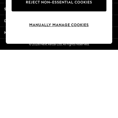
REJECT NON-ESSENTIAL COOKIES
Jorts & Bermuda Shorts
Shopping With Us
Summer Footwear
Hardware Detailing
Departments
The Occasion Shop
MANUALLY MANAGE COOKIES
Boho Styles
More From Next
Festival
Escape into Summer: As Advertised
© 2026 Next Retail Ltd. All rights reserved.
Top Picks
Spring Dressing
Jeans & a Nice Top
Coastal Prints
Capsule Wardrobe
Graphic Styles
Festival
Balloon Trousers
Self.
All Clothing
Beachwear
Blazers