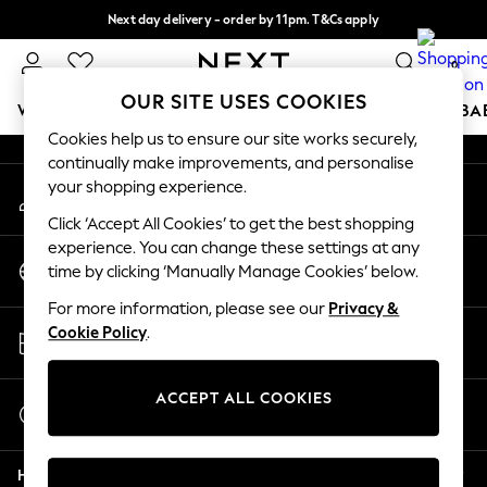
Next day delivery - order by 11pm. T&Cs apply
An error occurred on client
Split the cost with pay in 3.
Find out more
0
Our Social Networks
OUR SITE USES COOKIES
WOMEN
MEN
BOYS
GIRLS
HOME
SCHOOL
BA
Cookies help us to ensure our site works securely,
continually make improvements, and personalise
For You
your shopping experience.
My Account
WOMEN
Sign-in to your account
New In & Trending
Click ‘Accept All Cookies’ to get the best shopping
New: This Week
experience. You can change these settings at any
Change Country
New: NEXT
time by clicking ‘Manually Manage Cookies’ below.
Choose your shopping location
Top Picks
For more information, please see our
Privacy &
Trending On Social
Store Locator
Cookie Policy
.
Polka Dots
Find your nearest store
Summer Textures
Blues & Chambrays
ACCEPT ALL COOKIES
Start a Chat
Summer Whites
For general enquiries
Chocolate Brown
Help
Linen Collection