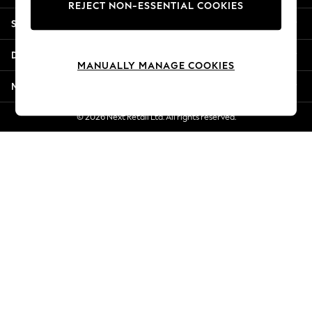
REJECT NON-ESSENTIAL COOKIES
New Season Workwear
Shopping With Us
Back To College
Autumn Must Haves
Departments
The Occasion Shop
MANUALLY MANAGE COOKIES
Hardware Detailing
More From Next
Escape into Summer: As Advertised
Top Picks
© 2026 Next Retail Ltd. All rights reserved.
Spring Dressing
Jeans & a Nice Top
Coastal Prints
Capsule Wardrobe
Graphic Styles
Festival
Balloon Trousers
Summer Footwear
Self.
All Clothing
Beachwear
Blazers