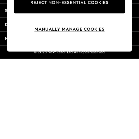
REJECT NON-ESSENTIAL COOKIES
New Season Workwear
Shopping With Us
Back To College
Autumn Must Haves
Departments
The Occasion Shop
MANUALLY MANAGE COOKIES
Hardware Detailing
More From Next
Escape into Summer: As Advertised
Top Picks
© 2026 Next Retail Ltd. All rights reserved.
Spring Dressing
Jeans & a Nice Top
Coastal Prints
Capsule Wardrobe
Graphic Styles
Festival
Balloon Trousers
Summer Footwear
Self.
All Clothing
Beachwear
Blazers