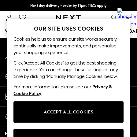
Next day delivery - order by 11pm. T&Cs apply
An error occurred on client
Split the cost with pay in 3.
Find out more
0
Our Social Networks
OUR SITE USES COOKIES
WOMEN
MEN
BOYS
GIRLS
HOME
SCHOOL
BA
Cookies help us to ensure our site works securely,
continually make improvements, and personalise
For You
your shopping experience.
My Account
WOMEN
Sign-in to your account
New In & Trending
Click ‘Accept All Cookies’ to get the best shopping
New: This Week
experience. You can change these settings at any
Change Country
New: NEXT
time by clicking ‘Manually Manage Cookies’ below.
Choose your shopping location
Top Picks
For more information, please see our
Privacy &
Trending On Social
Store Locator
Cookie Policy
.
Polka Dots
Find your nearest store
Summer Textures
Blues & Chambrays
ACCEPT ALL COOKIES
Start a Chat
Summer Whites
For general enquiries
Chocolate Brown
Help
Linen Collection