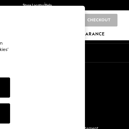
Store Locator
Help
CHECKOUT
0
BRANDS
GIFTS
SPORTS
CLEARANCE
an
kies’
Start a Chat
For general enquiries
More From Next
Next App
The Company
Media & Press
Business 2 Business
NEXT Careers
View Our Modern Slavery Statement