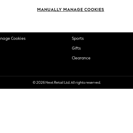
okie Policy
Beauty
MANUALLY MANAGE COOKIES
ditions
Brands
views & Ratings Policy
Baby
anage Cookies
Sports
Gifts
Clearance
© 2026 Next Retail Ltd. All rights reserved.