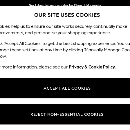
Next day delivery - order by 11pm. T&Cs apply
OUR SITE USES COOKIES
Split the cost with pay in 3.
Find out more
Our Social Networks
kies help us to ensure our site works securely, continually make
provements, and personalise your shopping experience.
SCHOOL
BABY
HOLIDAY
BEAUTY
FURNITURE
ck ‘Accept All Cookies’ to get the best shopping experience. You c
ange these settings at any time by clicking ‘Manually Manage Coo
ge Country
Store Locator
low.
 your shopping location
Find your nearest store
r more information, please see our
Privacy & Cookie Policy
.
ith Us
Departments
ted
Womens
ACCEPT ALL COOKIES
 Options
Mens
Boys
Girls
REJECT NON-ESSENTIAL COOKIES
nces
Home
nts & Wine
Furniture