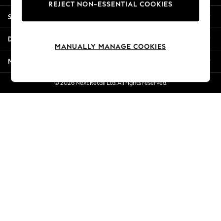
REJECT NON-ESSENTIAL COOKIES
New Season Workwear
Shopping With Us
Back To College
Autumn Must Haves
Departments
The Occasion Shop
MANUALLY MANAGE COOKIES
Hardware Detailing
More From Next
Escape into Summer: As Advertised
Top Picks
© 2026 Next Retail Ltd. All rights reserved.
Spring Dressing
Jeans & a Nice Top
Coastal Prints
Capsule Wardrobe
Graphic Styles
Festival
Balloon Trousers
Summer Footwear
Self.
All Clothing
Beachwear
Blazers