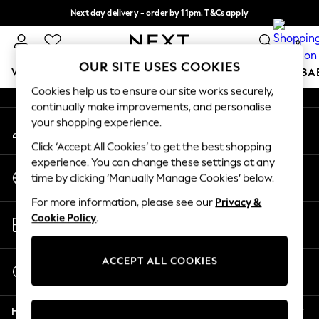
Next day delivery - order by 11pm. T&Cs apply
An error occurred on client
Split the cost with pay in 3.
Find out more
0
Our Social Networks
OUR SITE USES COOKIES
WOMEN
MEN
BOYS
GIRLS
HOME
SCHOOL
BA
Cookies help us to ensure our site works securely,
continually make improvements, and personalise
For You
your shopping experience.
My Account
WOMEN
Sign-in to your account
New In & Trending
Click ‘Accept All Cookies’ to get the best shopping
New: This Week
experience. You can change these settings at any
Change Country
New: NEXT
time by clicking ‘Manually Manage Cookies’ below.
Choose your shopping location
Top Picks
For more information, please see our
Privacy &
Trending On Social
Store Locator
Cookie Policy
.
Polka Dots
Find your nearest store
Summer Textures
Blues & Chambrays
ACCEPT ALL COOKIES
Start a Chat
Summer Whites
For general enquiries
Chocolate Brown
Help
Linen Collection