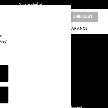
Store Locator
Help
CHECKOUT
0
BRANDS
GIFTS
SPORTS
CLEARANCE
an
kies’
Start a Chat
For general enquiries
More From Next
Next App
The Company
Media & Press
Business 2 Business
NEXT Careers
View Our Modern Slavery Statement