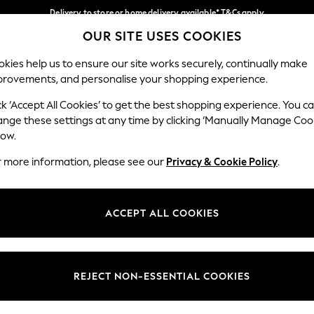
Delivery to store or home delivery available* T&Cs apply
OUR SITE USES COOKIES
Split the cost with pay in 3.
Find out more
Our Social Networks
kies help us to ensure our site works securely, continually make
provements, and personalise your shopping experience.
SCHOOL
BABY
HOLIDAY
BEAUTY
FURNITURE
ck ‘Accept All Cookies’ to get the best shopping experience. You c
ange these settings at any time by clicking ‘Manually Manage Coo
ge Country
Store Locator
low.
 your shopping location
Find your nearest store
r more information, please see our
Privacy & Cookie Policy
.
ith Us
Departments
ted
Womens
ACCEPT ALL COOKIES
 Options
Mens
Boys
Girls
REJECT NON-ESSENTIAL COOKIES
nces
Home
nts & Wine
Furniture