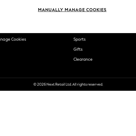
okie Policy
Beauty
MANUALLY MANAGE COOKIES
ditions
Brands
views & Ratings Policy
Baby
anage Cookies
Sports
Gifts
Clearance
© 2026 Next Retail Ltd. All rights reserved.