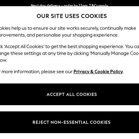
Next day delivery - order by 11pm. T&Cs apply
OUR SITE USES COOKIES
Split the cost with pay in 3.
Find out more
Our Social Networks
kies help us to ensure our site works securely, continually make
provements, and personalise your shopping experience.
SCHOOL
BABY
HOLIDAY
BEAUTY
FURNITURE
ck ‘Accept All Cookies’ to get the best shopping experience. You c
ange these settings at any time by clicking ‘Manually Manage Coo
ge Country
Store Locator
low.
 your shopping location
Find your nearest store
r more information, please see our
Privacy & Cookie Policy
.
ith Us
Departments
ted
Womens
ACCEPT ALL COOKIES
 Options
Mens
Boys
Girls
REJECT NON-ESSENTIAL COOKIES
nces
Home
nts & Wine
Furniture