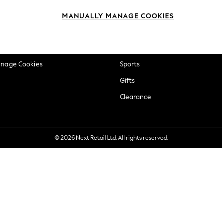
okie Policy
Beauty
MANUALLY MANAGE COOKIES
ditions
Brands
views & Ratings Policy
Baby
anage Cookies
Sports
Gifts
Clearance
© 2026 Next Retail Ltd. All rights reserved.