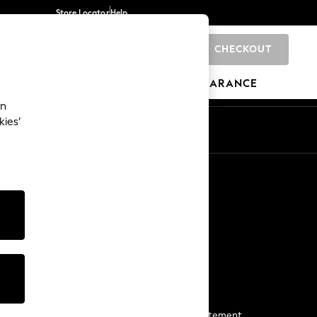
Store Locator
Help
CHECKOUT
0
BRANDS
GIFTS
SPORTS
CLEARANCE
an
kies’
Start a Chat
For general enquiries
More From Next
Next App
The Company
Media & Press
Business 2 Business
NEXT Careers
View Our Modern Slavery Statement