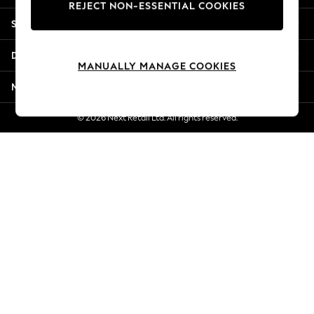
REJECT NON-ESSENTIAL COOKIES
Jorts & Bermuda Shorts
Shopping With Us
Summer Footwear
Hardware Detailing
Departments
The Occasion Shop
MANUALLY MANAGE COOKIES
Boho Styles
More From Next
Festival
Escape into Summer: As Advertised
© 2026 Next Retail Ltd. All rights reserved.
Top Picks
Spring Dressing
Jeans & a Nice Top
Coastal Prints
Capsule Wardrobe
Graphic Styles
Festival
Balloon Trousers
Self.
All Clothing
Beachwear
Blazers