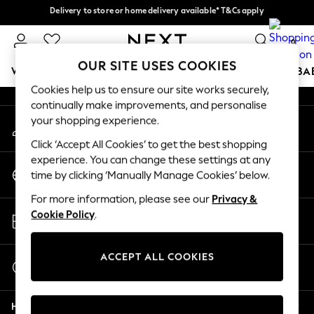
Delivery to store or home delivery available* T&Cs apply
An error occurred on client
Split the cost with pay in 3.
Find out more
0
Our Social Networks
OUR SITE USES COOKIES
WOMEN
MEN
BOYS
GIRLS
HOME
SCHOOL
BA
Cookies help us to ensure our site works securely,
continually make improvements, and personalise
For You
your shopping experience.
My Account
WOMEN
Sign-in to your account
New In & Trending
Click ‘Accept All Cookies’ to get the best shopping
New: This Week
experience. You can change these settings at any
Change Country
New: NEXT
time by clicking ‘Manually Manage Cookies’ below.
Choose your shopping location
Top Picks
For more information, please see our
Privacy &
Trending on Social
Store Locator
Cookie Policy
.
Polka Dots
Find your nearest store
Summer Textures
Blues & Chambrays
ACCEPT ALL COOKIES
Start a Chat
Chocolate Brown
For general enquiries
Linen Collection
Help
Summer Whites