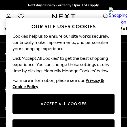
Next day delivery - order by 11pm. T&Cs apply
An error occurred on client
Split the cost with pay in 3.
Find out more
0
Our Social Networks
OUR SITE USES COOKIES
WOMEN
MEN
BOYS
GIRLS
HOME
SCHOOL
BA
Cookies help us to ensure our site works securely,
continually make improvements, and personalise
For You
your shopping experience.
My Account
WOMEN
Sign-in to your account
New In & Trending
Click ‘Accept All Cookies’ to get the best shopping
New: This Week
experience. You can change these settings at any
Change Country
New: NEXT
time by clicking ‘Manually Manage Cookies’ below.
Choose your shopping location
Top Picks
For more information, please see our
Privacy &
Trending On Social
Store Locator
Cookie Policy
.
Polka Dots
Find your nearest store
Summer Textures
Blues & Chambrays
ACCEPT ALL COOKIES
Start a Chat
Summer Whites
For general enquiries
Chocolate Brown
Help
Linen Collection