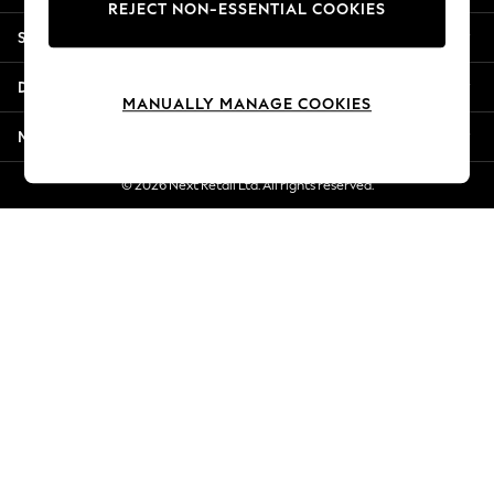
REJECT NON-ESSENTIAL COOKIES
New Season Workwear
Shopping With Us
Back To College
Autumn Must Haves
Departments
The Occasion Shop
MANUALLY MANAGE COOKIES
Hardware Detailing
More From Next
Escape into Summer: As Advertised
Top Picks
© 2026 Next Retail Ltd. All rights reserved.
Spring Dressing
Jeans & a Nice Top
Coastal Prints
Capsule Wardrobe
Graphic Styles
Festival
Balloon Trousers
Summer Footwear
Self.
All Clothing
Beachwear
Blazers