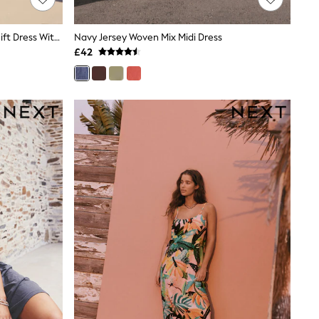
Black/Natural Embroidered Mini Shift Dress With Linen
Navy Jersey Woven Mix Midi Dress
£42