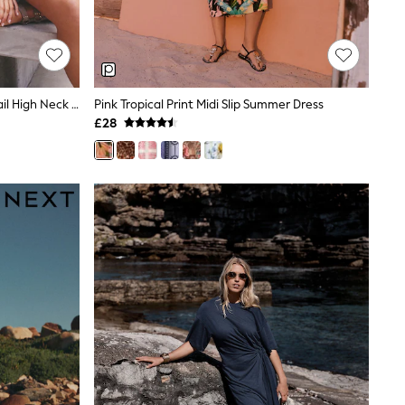
Navy Blue Embroidered Mirror Detail High Neck Mini Dress
Pink Tropical Print Midi Slip Summer Dress
£28