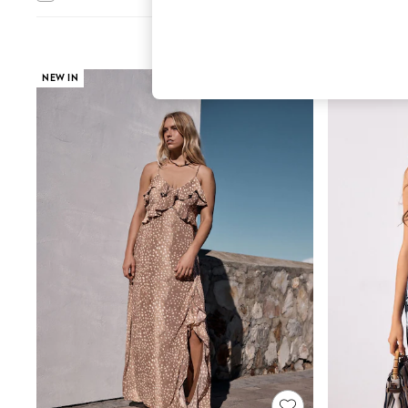
Hardware Detailing
The Occasion Shop
Boho Styles
Festival
Escape into Summer: As Advertised
NEW IN
Top Picks
Spring Dressing
Jeans & a Nice Top
Coastal Prints
Capsule Wardrobe
Graphic Styles
Festival
Balloon Trousers
Self.
All Clothing
Beachwear
Blazers
Coats & Jackets
Co-ords
Dresses
Fleeces
Hoodies & Sweatshirts
Jeans
Jumpsuits & Playsuits