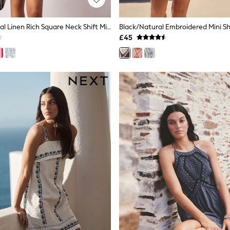
Navy Blue Floral Linen Rich Square Neck Shift Mini Dress
£45