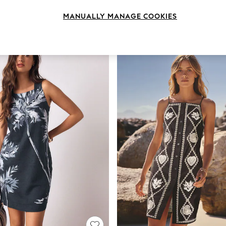
MANUALLY MANAGE COOKIES