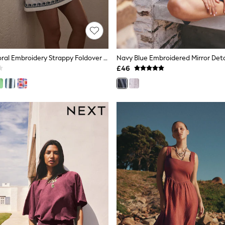
White/Blue Floral Embroidery Strappy Foldover Mini Summer Dress
£46