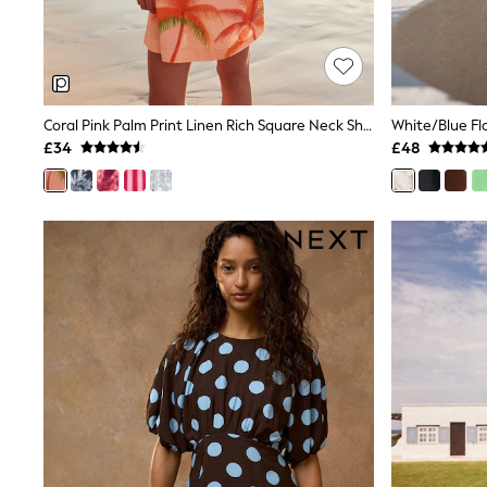
Shoes
Boots
Bras
Knickers
Shapewear
Socks & Tights
Coral Pink Palm Print Linen Rich Square Neck Shift Mini Dress
Bra Fit Guide
£34
£48
Pyjamas
Nighties
Short Pyjamas
Dressing Gowns
Slippers
New In Dresses
Wedding Guest Dresses
Summer Dresses
Occasion Dresses
Maxi Dresses
Midi Dresses
Mini Dresses
Petite Dresses
Workwear Dresses
Linen Dresses
Denim Dresses