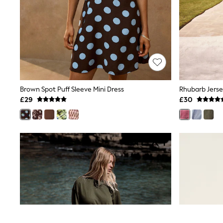
Race Day Dresses
NEXT
Lipsy
Friends Like These
Love & Roses
Tops
New In Tops & T-Shirts
Blouses
Shirts
Tops
Brown Spot Puff Sleeve Mini Dress
Rhubarb Jerse
T-Shirts
£29
£30
Vest Tops
Short Sleeve Tops
Sleeveless Tops
Holiday Tops
Crochet
Graphic Tees
Polka Dot
Halterneck Tops
Linen
Multipacks
NEXT
Love & Roses
Lipsy