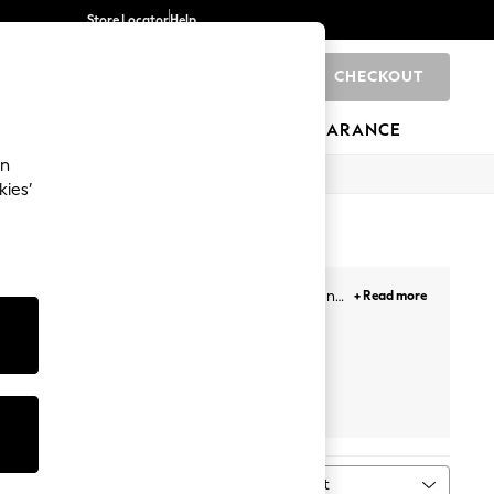
Store Locator
Help
CHECKOUT
0
BRANDS
GIFTS
SPORTS
CLEARANCE
an
kies’
s. Our newest selection includes minis, midis and
+ Read more
our getaways. Plus, designed with lace overlays,
Face, and more. Likewise, choose from a variety of
ail the look!
Prints
White
Petite
Next
Sort
MORE