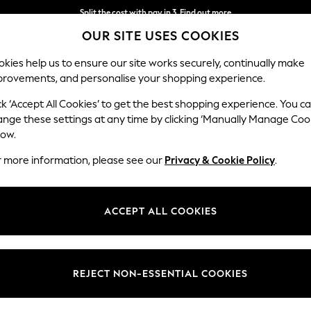
Delivery to store or home delivery available*
OUR SITE USES COOKIES
Split the cost with pay in 3.
Find out more
kies help us to ensure our site works securely, continually make
provements, and personalise your shopping experience.
SCHOOL
BABY
HOLIDAY
BEAUTY
FURNITURE
ck ‘Accept All Cookies’ to get the best shopping experience. You c
ange these settings at any time by clicking ‘Manually Manage Coo
low.
WOMEN'S SUMMER DRESSES
(2170)
r more information, please see our
Privacy & Cookie Policy
.
aturing patterns, from leopard prints and florals to embroidered detail
table linen-blend options and poolside-friendly sundresses perfect for y
ACCEPT ALL COOKIES
rend styles at Next, alongside popular brands like
Roman
, Apricot, Fat
astels or
white summer dresses
, completed with layered
necklaces
to n
Short Sleeve
Sleeveless
Linen
Denim
Polka Dots
REJECT NON-ESSENTIAL COOKIES
Length
Size
Use