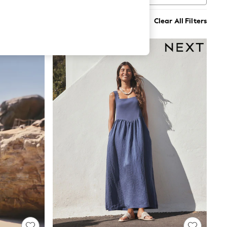
Clear All Filters