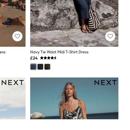
ess
Navy Tie Waist Midi T-Shirt Dress
£24