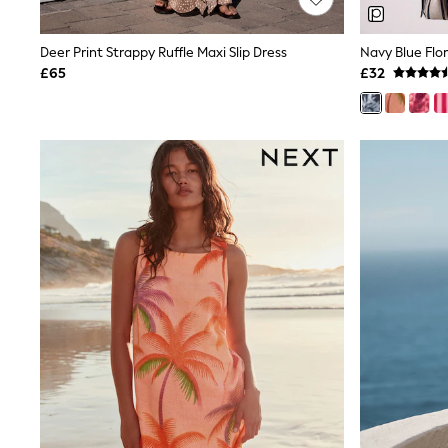
Joggers
Knitwear
Leggings
Deer Print Strappy Ruffle Maxi Slip Dress
Lingerie
£65
£32
Loungewear
Nightwear
Shirts & Blouses
Shorts
Skirts
Suits & Tailoring
Sportswear
Swimwear
Tops & T-Shirts
Trousers
Waistcoats
Holiday Shop
All Footwear
New In Footwear
Sandals & Wedges
Ballet Pumps
Heeled Sandals
Heels
Trainers
Loafers