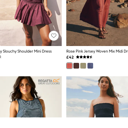
y Slouchy Shoulder Mini Dress
Rose Pink Jersey Woven Mix Midi Dr
£42