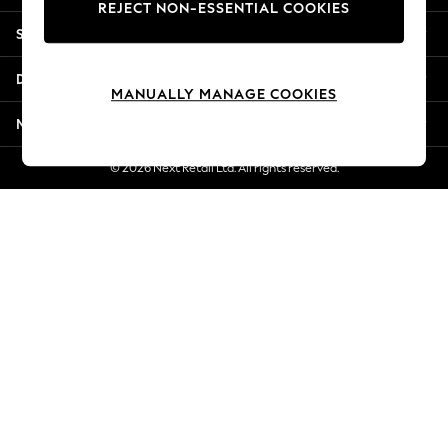
REJECT NON-ESSENTIAL COOKIES
Jorts & Bermuda Shorts
Shopping With Us
Summer Footwear
Hardware Detailing
Departments
The Occasion Shop
MANUALLY MANAGE COOKIES
Boho Styles
More From Next
Festival
Escape into Summer: As Advertised
© 2026 Next Retail Ltd. All rights reserved.
Top Picks
Spring Dressing
Jeans & a Nice Top
Coastal Prints
Capsule Wardrobe
Graphic Styles
Festival
Balloon Trousers
Self.
All Clothing
Beachwear
Blazers