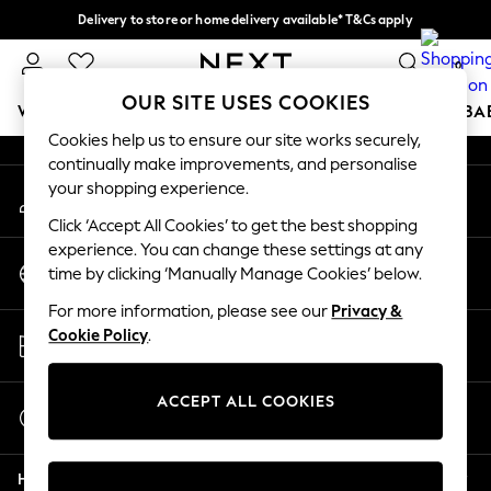
Delivery to store or home delivery available* T&Cs apply
An error occurred on client
Split the cost with pay in 3.
Find out more
0
Our Social Networks
OUR SITE USES COOKIES
WOMEN
MEN
BOYS
GIRLS
HOME
SCHOOL
BA
Cookies help us to ensure our site works securely,
continually make improvements, and personalise
For You
your shopping experience.
My Account
WOMEN
Sign-in to your account
New In & Trending
Click ‘Accept All Cookies’ to get the best shopping
New: This Week
experience. You can change these settings at any
Change Country
New: NEXT
time by clicking ‘Manually Manage Cookies’ below.
Choose your shopping location
Top Picks
For more information, please see our
Privacy &
Trending on Social
Store Locator
Cookie Policy
.
Polka Dots
Find your nearest store
Summer Textures
Blues & Chambrays
ACCEPT ALL COOKIES
Start a Chat
Chocolate Brown
For general enquiries
Linen Collection
Help
Summer Whites