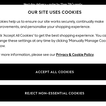
Next day delivery - order by 11pm.
T&Cs apply
OUR SITE USES COOKIES
Split the cost with pay in 3.
Find out more
Our Social Networks
kies help us to ensure our site works securely, continually make
provements, and personalise your shopping experience.
SCHOOL
BABY
HOLIDAY
BEAUTY
FURNITURE
ck ‘Accept All Cookies’ to get the best shopping experience. You c
ange these settings at any time by clicking ‘Manually Manage Coo
ge Country
Store Locator
low.
 your shopping location
Find your nearest store
r more information, please see our
Privacy & Cookie Policy
.
ith Us
Departments
ted
Womens
ACCEPT ALL COOKIES
 Options
Mens
Boys
Girls
REJECT NON-ESSENTIAL COOKIES
nces
Home
nts & Wine
Furniture