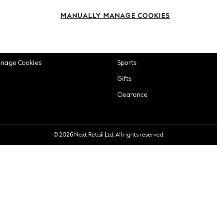
okie Policy
Beauty
MANUALLY MANAGE COOKIES
ditions
Brands
views & Ratings Policy
Baby
anage Cookies
Sports
Gifts
Clearance
© 2026 Next Retail Ltd. All rights reserved.