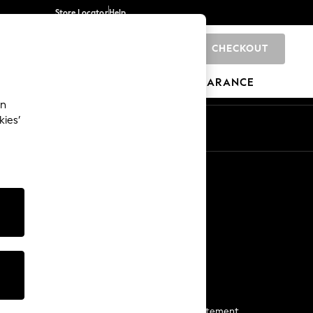
Store Locator
Help
CHECKOUT
0
BRANDS
GIFTS
SPORTS
CLEARANCE
an
kies’
Start a Chat
For general enquiries
More From Next
Next App
The Company
Media & Press
Business 2 Business
NEXT Careers
View Our Modern Slavery Statement