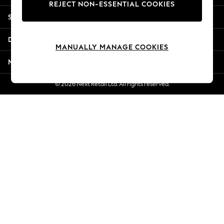
REJECT NON-ESSENTIAL COOKIES
Jorts & Bermuda Shorts
Shopping With Us
Summer Footwear
Hardware Detailing
Departments
The Occasion Shop
MANUALLY MANAGE COOKIES
Boho Styles
More From Next
Festival
Escape into Summer: As Advertised
© 2026 Next Retail Ltd. All rights reserved.
Top Picks
Spring Dressing
Jeans & a Nice Top
Coastal Prints
Capsule Wardrobe
Graphic Styles
Festival
Balloon Trousers
Self.
All Clothing
Beachwear
Blazers