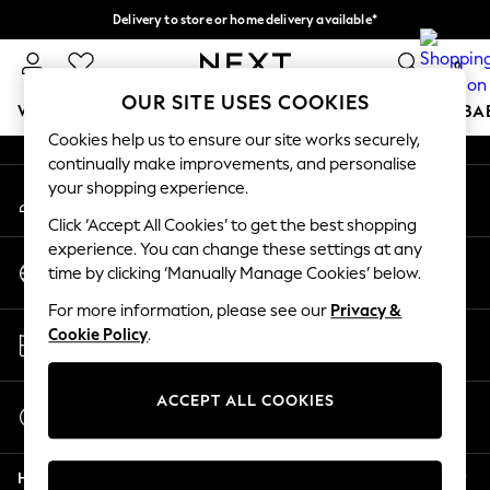
Delivery to store or home delivery available*
An error occurred on client
Split the cost with pay in 3.
Find out more
0
Our Social Networks
OUR SITE USES COOKIES
WOMEN
MEN
BOYS
GIRLS
HOME
SCHOOL
BA
Cookies help us to ensure our site works securely,
continually make improvements, and personalise
For You
your shopping experience.
My Account
WOMEN
Sign-in to your account
New In & Trending
Click ‘Accept All Cookies’ to get the best shopping
New: This Week
experience. You can change these settings at any
Change Country
New: NEXT
time by clicking ‘Manually Manage Cookies’ below.
Choose your shopping location
Top Picks
For more information, please see our
Privacy &
Trending on Social
Store Locator
Cookie Policy
.
Polka Dots
Find your nearest store
Summer Textures
Blues & Chambrays
ACCEPT ALL COOKIES
Start a Chat
Chocolate Brown
For general enquiries
Linen Collection
Help
Summer Whites