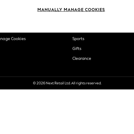
okie Policy
Beauty
MANUALLY MANAGE COOKIES
ditions
Brands
views & Ratings Policy
Baby
anage Cookies
Sports
Gifts
Clearance
© 2026 Next Retail Ltd. All rights reserved.