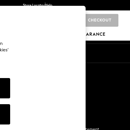
Store Locator
Help
CHECKOUT
0
BRANDS
GIFTS
SPORTS
CLEARANCE
an
kies’
Start a Chat
For general enquiries
More From Next
Next App
The Company
Media & Press
Business 2 Business
NEXT Careers
View Our Modern Slavery Statement