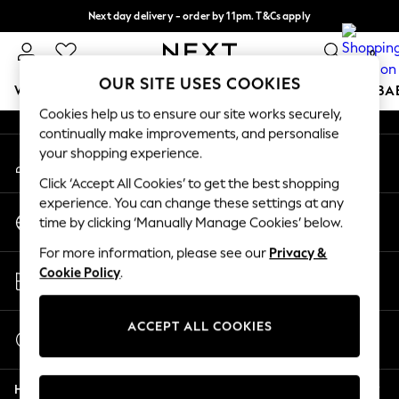
Next day delivery - order by 11pm. T&Cs apply
An error occurred on client
Split the cost with pay in 3.
Find out more
0
Our Social Networks
OUR SITE USES COOKIES
WOMEN
MEN
BOYS
GIRLS
HOME
SCHOOL
BA
Cookies help us to ensure our site works securely,
continually make improvements, and personalise
For You
your shopping experience.
My Account
WOMEN
Sign-in to your account
New In & Trending
Click ‘Accept All Cookies’ to get the best shopping
New: This Week
experience. You can change these settings at any
Change Country
New: NEXT
time by clicking ‘Manually Manage Cookies’ below.
Choose your shopping location
Top Picks
For more information, please see our
Privacy &
Trending On Social
Store Locator
Cookie Policy
.
Polka Dots
Find your nearest store
Summer Textures
Blues & Chambrays
ACCEPT ALL COOKIES
Start a Chat
Summer Whites
For general enquiries
Chocolate Brown
Help
Linen Collection