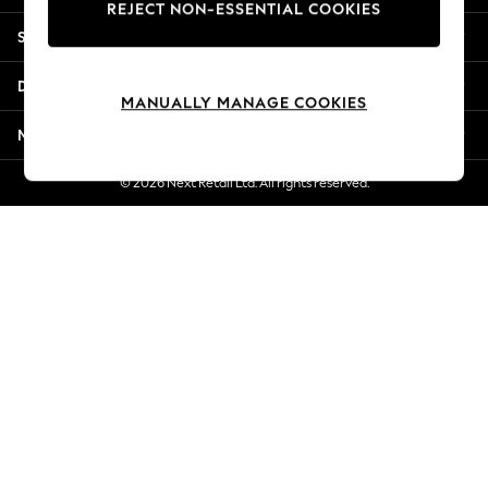
REJECT NON-ESSENTIAL COOKIES
New Season Workwear
Shopping With Us
Back To College
Autumn Must Haves
Departments
The Occasion Shop
MANUALLY MANAGE COOKIES
Hardware Detailing
More From Next
Escape into Summer: As Advertised
Top Picks
© 2026 Next Retail Ltd. All rights reserved.
Spring Dressing
Jeans & a Nice Top
Coastal Prints
Capsule Wardrobe
Graphic Styles
Festival
Balloon Trousers
Summer Footwear
Self.
All Clothing
Beachwear
Blazers