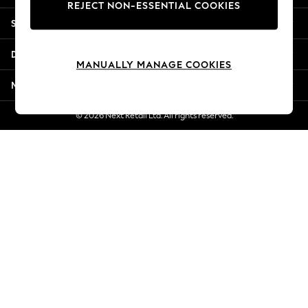
REJECT NON-ESSENTIAL COOKIES
Jorts & Bermuda Shorts
Shopping With Us
Summer Footwear
Hardware Detailing
Departments
The Occasion Shop
MANUALLY MANAGE COOKIES
Boho Styles
More From Next
Festival
Escape into Summer: As Advertised
© 2026 Next Retail Ltd. All rights reserved.
Top Picks
Spring Dressing
Jeans & a Nice Top
Coastal Prints
Capsule Wardrobe
Graphic Styles
Festival
Balloon Trousers
Self.
All Clothing
Beachwear
Blazers