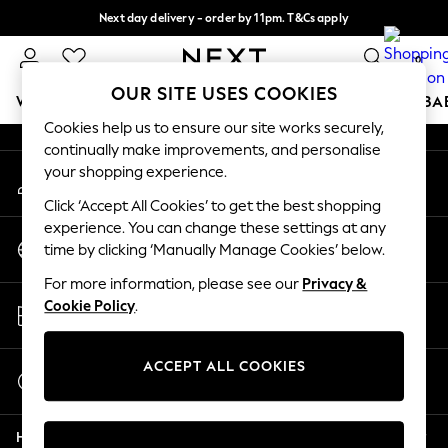
Next day delivery - order by 11pm. T&Cs apply
An error occurred on client
Split the cost with pay in 3.
Find out more
0
Our Social Networks
OUR SITE USES COOKIES
WOMEN
MEN
BOYS
GIRLS
HOME
SCHOOL
BA
Cookies help us to ensure our site works securely,
continually make improvements, and personalise
For You
your shopping experience.
My Account
WOMEN
Sign-in to your account
New In & Trending
Click ‘Accept All Cookies’ to get the best shopping
New: This Week
experience. You can change these settings at any
Change Country
New: NEXT
time by clicking ‘Manually Manage Cookies’ below.
Choose your shopping location
Top Picks
For more information, please see our
Privacy &
Trending on Social
Store Locator
Cookie Policy
.
Polka Dots
Find your nearest store
Summer Textures
Blues & Chambrays
ACCEPT ALL COOKIES
Start a Chat
Chocolate Brown
For general enquiries
Linen Collection
Help
Summer Whites