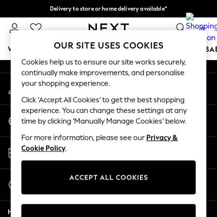
Delivery to store or home delivery available*
An error occurred on client
Split the cost with pay in 3.
Find out more
0
Our Social Networks
OUR SITE USES COOKIES
WOMEN
MEN
BOYS
GIRLS
HOME
SCHOOL
BA
Cookies help us to ensure our site works securely,
continually make improvements, and personalise
For You
your shopping experience.
My Account
WOMEN
Sign-in to your account
New In & Trending
Click ‘Accept All Cookies’ to get the best shopping
New: This Week
experience. You can change these settings at any
Change Country
New: NEXT
time by clicking ‘Manually Manage Cookies’ below.
Choose your shopping location
Top Picks
For more information, please see our
Privacy &
Trending on Social
Store Locator
Cookie Policy
.
Polka Dots
Find your nearest store
Summer Textures
Blues & Chambrays
ACCEPT ALL COOKIES
Start a Chat
Chocolate Brown
For general enquiries
Linen Collection
Help
Summer Whites