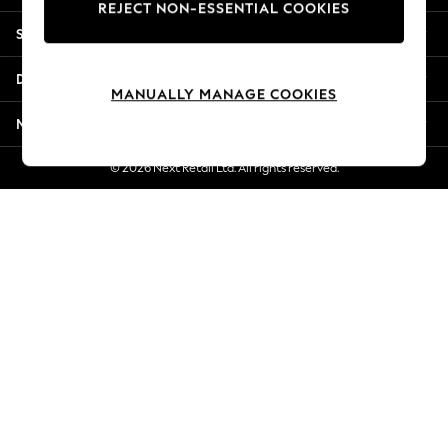
REJECT NON-ESSENTIAL COOKIES
Jorts & Bermuda Shorts
Shopping With Us
Summer Footwear
Hardware Detailing
Departments
The Occasion Shop
MANUALLY MANAGE COOKIES
Boho Styles
More From Next
Festival
Escape into Summer: As Advertised
© 2026 Next Retail Ltd. All rights reserved.
Top Picks
Spring Dressing
Jeans & a Nice Top
Coastal Prints
Capsule Wardrobe
Graphic Styles
Festival
Balloon Trousers
Self.
All Clothing
Beachwear
Blazers