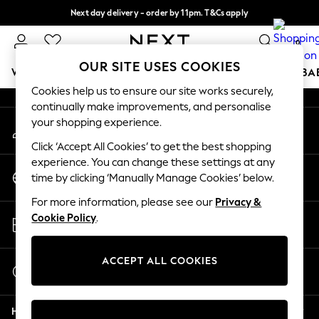
Next day delivery - order by 11pm. T&Cs apply
An error occurred on client
Split the cost with pay in 3.
Find out more
0
Our Social Networks
OUR SITE USES COOKIES
WOMEN
MEN
BOYS
GIRLS
HOME
SCHOOL
BA
Cookies help us to ensure our site works securely,
continually make improvements, and personalise
For You
your shopping experience.
My Account
WOMEN
Sign-in to your account
New In & Trending
Click ‘Accept All Cookies’ to get the best shopping
New: This Week
experience. You can change these settings at any
Change Country
New: NEXT
time by clicking ‘Manually Manage Cookies’ below.
Choose your shopping location
Top Picks
For more information, please see our
Privacy &
Trending On Social
Store Locator
Cookie Policy
.
Polka Dots
Find your nearest store
Summer Textures
Blues & Chambrays
ACCEPT ALL COOKIES
Start a Chat
Summer Whites
For general enquiries
Chocolate Brown
Help
Linen Collection