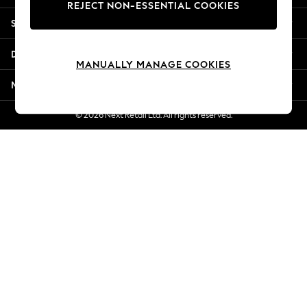
REJECT NON-ESSENTIAL COOKIES
New Season Workwear
Shopping With Us
Back To College
Autumn Must Haves
Departments
The Occasion Shop
MANUALLY MANAGE COOKIES
Hardware Detailing
More From Next
Escape into Summer: As Advertised
Top Picks
© 2026 Next Retail Ltd. All rights reserved.
Spring Dressing
Jeans & a Nice Top
Coastal Prints
Capsule Wardrobe
Graphic Styles
Festival
Balloon Trousers
Summer Footwear
Self.
All Clothing
Beachwear
Blazers