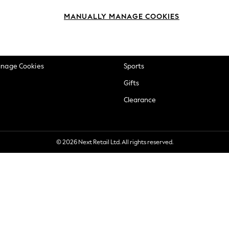
okie Policy
Beauty
MANUALLY MANAGE COOKIES
ditions
Brands
views & Ratings Policy
Baby
anage Cookies
Sports
Gifts
Clearance
© 2026 Next Retail Ltd. All rights reserved.