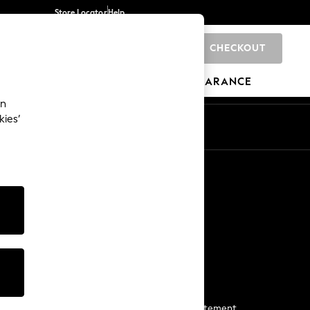
Store Locator
Help
CHECKOUT
0
BRANDS
GIFTS
SPORTS
CLEARANCE
an
kies’
Start a Chat
For general enquiries
More From Next
Next App
The Company
Media & Press
Business 2 Business
NEXT Careers
View Our Modern Slavery Statement