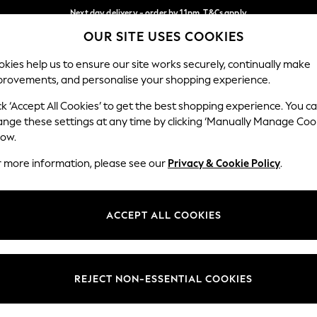
Next day delivery - order by 11pm. T&Cs apply
OUR SITE USES COOKIES
Split the cost with pay in 3.
Find out more
Our Social Networks
kies help us to ensure our site works securely, continually make
provements, and personalise your shopping experience.
SCHOOL
BABY
HOLIDAY
BEAUTY
FURNITURE
ck ‘Accept All Cookies’ to get the best shopping experience. You c
ange these settings at any time by clicking ‘Manually Manage Coo
ge Country
Store Locator
low.
 your shopping location
Find your nearest store
r more information, please see our
Privacy & Cookie Policy
.
ith Us
Departments
ted
Womens
ACCEPT ALL COOKIES
 Options
Mens
Boys
Girls
REJECT NON-ESSENTIAL COOKIES
nces
Home
nts & Wine
Furniture