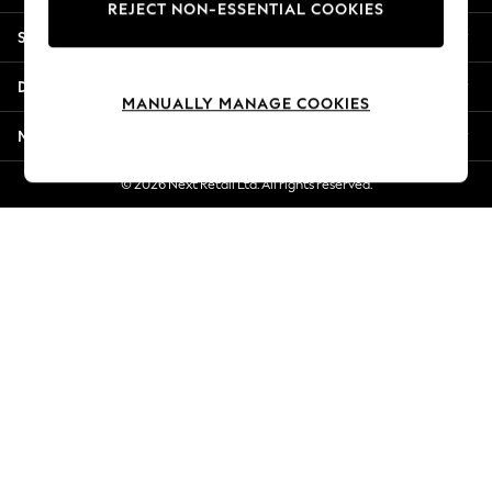
REJECT NON-ESSENTIAL COOKIES
Jorts & Bermuda Shorts
Shopping With Us
Summer Footwear
Hardware Detailing
Departments
The Occasion Shop
MANUALLY MANAGE COOKIES
Boho Styles
More From Next
Festival
Escape into Summer: As Advertised
© 2026 Next Retail Ltd. All rights reserved.
Top Picks
Spring Dressing
Jeans & a Nice Top
Coastal Prints
Capsule Wardrobe
Graphic Styles
Festival
Balloon Trousers
Self.
All Clothing
Beachwear
Blazers