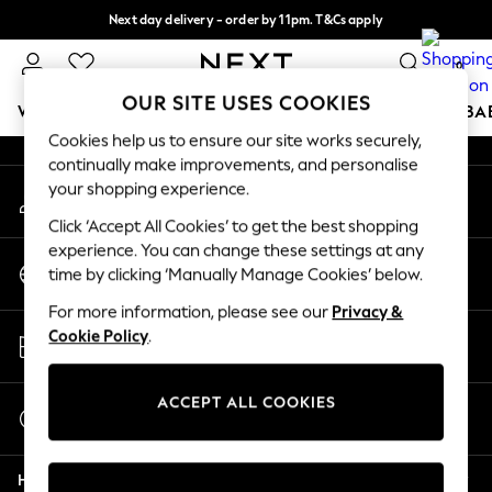
Next day delivery - order by 11pm. T&Cs apply
An error occurred on client
Split the cost with pay in 3.
Find out more
0
Our Social Networks
OUR SITE USES COOKIES
WOMEN
MEN
BOYS
GIRLS
HOME
SCHOOL
BA
Cookies help us to ensure our site works securely,
continually make improvements, and personalise
For You
your shopping experience.
My Account
WOMEN
Sign-in to your account
New In & Trending
Click ‘Accept All Cookies’ to get the best shopping
New: This Week
experience. You can change these settings at any
Change Country
New: NEXT
time by clicking ‘Manually Manage Cookies’ below.
Choose your shopping location
Top Picks
For more information, please see our
Privacy &
Trending on Social
Store Locator
Cookie Policy
.
Polka Dots
Find your nearest store
Summer Textures
Blues & Chambrays
ACCEPT ALL COOKIES
Start a Chat
Chocolate Brown
For general enquiries
Linen Collection
Help
Summer Whites