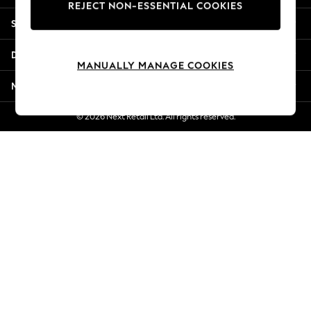
REJECT NON-ESSENTIAL COOKIES
New Season Workwear
Shopping With Us
Back To College
Autumn Must Haves
Departments
The Occasion Shop
MANUALLY MANAGE COOKIES
Hardware Detailing
More From Next
Escape into Summer: As Advertised
Top Picks
© 2026 Next Retail Ltd. All rights reserved.
Spring Dressing
Jeans & a Nice Top
Coastal Prints
Capsule Wardrobe
Graphic Styles
Festival
Balloon Trousers
Summer Footwear
Self.
All Clothing
Beachwear
Blazers