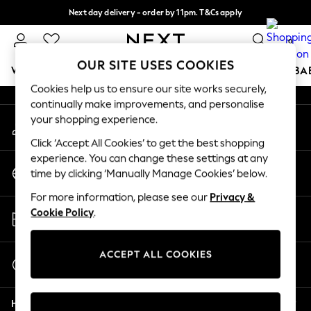
Next day delivery - order by 11pm. T&Cs apply
An error occurred on client
Split the cost with pay in 3.
Find out more
0
Our Social Networks
OUR SITE USES COOKIES
WOMEN
MEN
BOYS
GIRLS
HOME
SCHOOL
BA
Cookies help us to ensure our site works securely,
continually make improvements, and personalise
For You
your shopping experience.
My Account
WOMEN
Sign-in to your account
New In & Trending
Click ‘Accept All Cookies’ to get the best shopping
New: This Week
experience. You can change these settings at any
Change Country
New: NEXT
time by clicking ‘Manually Manage Cookies’ below.
Choose your shopping location
Top Picks
For more information, please see our
Privacy &
Trending On Social
Store Locator
Cookie Policy
.
Polka Dots
Find your nearest store
Summer Textures
Blues & Chambrays
ACCEPT ALL COOKIES
Start a Chat
Summer Whites
For general enquiries
Chocolate Brown
Help
Linen Collection