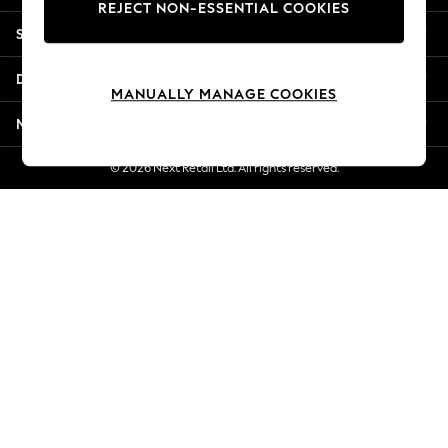
REJECT NON-ESSENTIAL COOKIES
New Season Workwear
Shopping With Us
Back To College
Autumn Must Haves
Departments
The Occasion Shop
MANUALLY MANAGE COOKIES
Hardware Detailing
More From Next
Escape into Summer: As Advertised
Top Picks
© 2026 Next Retail Ltd. All rights reserved.
Spring Dressing
Jeans & a Nice Top
Coastal Prints
Capsule Wardrobe
Graphic Styles
Festival
Balloon Trousers
Summer Footwear
Self.
All Clothing
Beachwear
Blazers