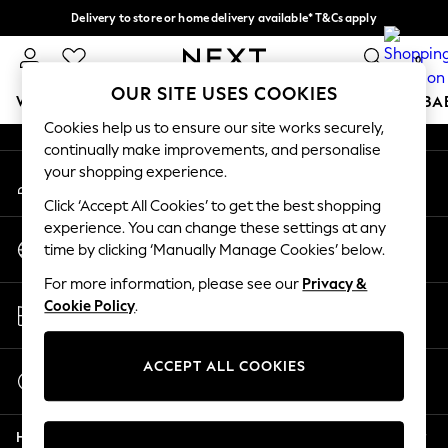
Delivery to store or home delivery available* T&Cs apply
An error occurred on client
Split the cost with pay in 3.
Find out more
0
Our Social Networks
OUR SITE USES COOKIES
WOMEN
MEN
BOYS
GIRLS
HOME
SCHOOL
BA
Cookies help us to ensure our site works securely,
continually make improvements, and personalise
For You
your shopping experience.
My Account
WOMEN
Sign-in to your account
New In & Trending
Click ‘Accept All Cookies’ to get the best shopping
New: This Week
experience. You can change these settings at any
Change Country
New: NEXT
time by clicking ‘Manually Manage Cookies’ below.
Choose your shopping location
Top Picks
For more information, please see our
Privacy &
Trending On Social
Store Locator
Cookie Policy
.
Polka Dots
Find your nearest store
Summer Textures
Blues & Chambrays
ACCEPT ALL COOKIES
Start a Chat
Summer Whites
For general enquiries
Chocolate Brown
Help
Linen Collection