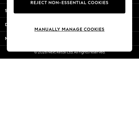
REJECT NON-ESSENTIAL COOKIES
Jorts & Bermuda Shorts
Shopping With Us
Summer Footwear
Hardware Detailing
Departments
The Occasion Shop
MANUALLY MANAGE COOKIES
Boho Styles
More From Next
Festival
Escape into Summer: As Advertised
© 2026 Next Retail Ltd. All rights reserved.
Top Picks
Spring Dressing
Jeans & a Nice Top
Coastal Prints
Capsule Wardrobe
Graphic Styles
Festival
Balloon Trousers
Self.
All Clothing
Beachwear
Blazers