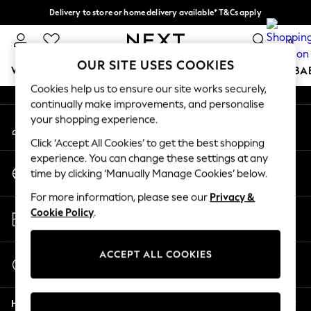
Delivery to store or home delivery available* T&Cs apply
An error occurred on client
Split the cost with pay in 3.
Find out more
0
Our Social Networks
OUR SITE USES COOKIES
WOMEN
MEN
BOYS
GIRLS
HOME
SCHOOL
BA
Cookies help us to ensure our site works securely,
continually make improvements, and personalise
For You
your shopping experience.
My Account
WOMEN
Sign-in to your account
New In & Trending
Click ‘Accept All Cookies’ to get the best shopping
New: This Week
experience. You can change these settings at any
Change Country
New: NEXT
time by clicking ‘Manually Manage Cookies’ below.
Choose your shopping location
Top Picks
For more information, please see our
Privacy &
Trending on Social
Store Locator
Cookie Policy
.
Polka Dots
Find your nearest store
Summer Textures
Blues & Chambrays
ACCEPT ALL COOKIES
Start a Chat
Chocolate Brown
For general enquiries
Linen Collection
Help
Summer Whites