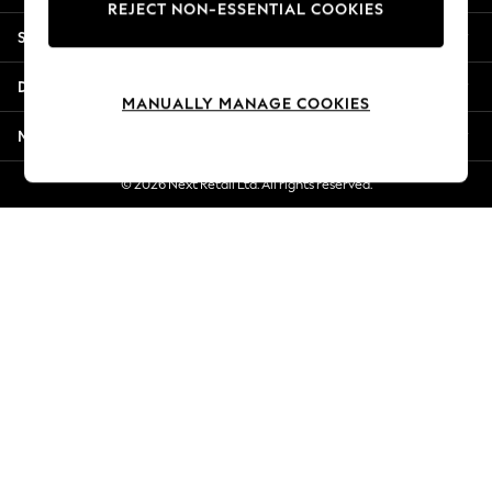
REJECT NON-ESSENTIAL COOKIES
Jorts & Bermuda Shorts
Shopping With Us
Summer Footwear
Hardware Detailing
Departments
The Occasion Shop
MANUALLY MANAGE COOKIES
Boho Styles
More From Next
Festival
Escape into Summer: As Advertised
© 2026 Next Retail Ltd. All rights reserved.
Top Picks
Spring Dressing
Jeans & a Nice Top
Coastal Prints
Capsule Wardrobe
Graphic Styles
Festival
Balloon Trousers
Self.
All Clothing
Beachwear
Blazers