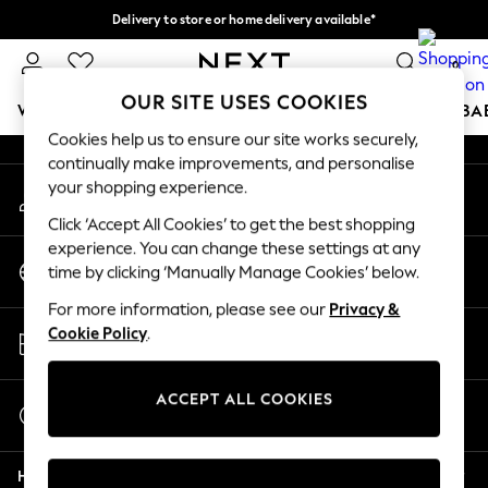
Delivery to store or home delivery available*
An error occurred on client
Split the cost with pay in 3.
Find out more
0
Our Social Networks
OUR SITE USES COOKIES
WOMEN
MEN
BOYS
GIRLS
HOME
SCHOOL
BA
Cookies help us to ensure our site works securely,
continually make improvements, and personalise
For You
your shopping experience.
My Account
WOMEN
Sign-in to your account
New In & Trending
Click ‘Accept All Cookies’ to get the best shopping
New: This Week
experience. You can change these settings at any
Change Country
New: NEXT
time by clicking ‘Manually Manage Cookies’ below.
Choose your shopping location
Top Picks
For more information, please see our
Privacy &
Trending on Social
Store Locator
Cookie Policy
.
Polka Dots
Find your nearest store
Summer Textures
Blues & Chambrays
ACCEPT ALL COOKIES
Start a Chat
Chocolate Brown
For general enquiries
Linen Collection
Help
Summer Whites