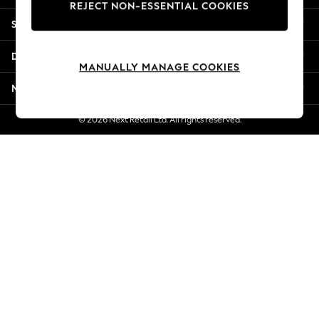
REJECT NON-ESSENTIAL COOKIES
New Season Workwear
Shopping With Us
Back To College
Autumn Must Haves
Departments
The Occasion Shop
MANUALLY MANAGE COOKIES
Hardware Detailing
More From Next
Escape into Summer: As Advertised
Top Picks
© 2026 Next Retail Ltd. All rights reserved.
Spring Dressing
Jeans & a Nice Top
Coastal Prints
Capsule Wardrobe
Graphic Styles
Festival
Balloon Trousers
Summer Footwear
Self.
All Clothing
Beachwear
Blazers