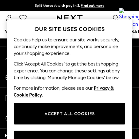
Split the cost with pay in 3.
Find out more
An error occurred on client
Delivery to store or home delivery available* T&Cs apply
0
Our Social Networks
OUR SITE USES COOKIES
WOMEN
MEN
BOYS
GIRLS
HOME
SCHOOL
BA
Cookies help us to ensure our site works securely,
continually make improvements, and personalise
For You
your shopping experience.
My Account
WOMEN
Sign-in to your account
New In & Trending
Click ‘Accept All Cookies’ to get the best shopping
New: This Week
experience. You can change these settings at any
Change Country
New: NEXT
time by clicking ‘Manually Manage Cookies’ below.
Choose your shopping location
Top Picks
For more information, please see our
Privacy &
Trending On Social
Store Locator
Cookie Policy
.
Polka Dots
Find your nearest store
Summer Textures
Blues & Chambrays
ACCEPT ALL COOKIES
Start a Chat
Summer Whites
For general enquiries
Chocolate Brown
Help
Linen Collection