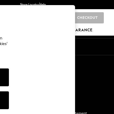
Store Locator
Help
CHECKOUT
0
BRANDS
GIFTS
SPORTS
CLEARANCE
an
kies’
Start a Chat
For general enquiries
More From Next
Next App
The Company
Media & Press
Business 2 Business
NEXT Careers
View Our Modern Slavery Statement