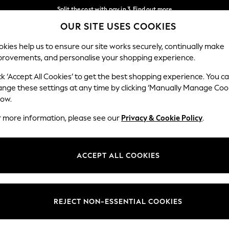
Split the cost with pay in 3.
Find out more
OUR SITE USES COOKIES
Delivery to store or home delivery available*
Our Social Networks
kies help us to ensure our site works securely, continually make
provements, and personalise your shopping experience.
SCHOOL
BABY
HOLIDAY
BEAUTY
FURNITURE
ck ‘Accept All Cookies’ to get the best shopping experience. You c
ange these settings at any time by clicking ‘Manually Manage Coo
ge Country
Store Locator
low.
 your shopping location
Find your nearest store
r more information, please see our
Privacy & Cookie Policy
.
ith Us
Departments
ted
Womens
ACCEPT ALL COOKIES
 Options
Mens
Boys
Girls
REJECT NON-ESSENTIAL COOKIES
nces
Home
nts & Wine
Furniture