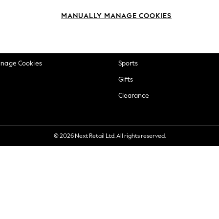
okie Policy
Beauty
MANUALLY MANAGE COOKIES
ditions
Brands
views & Ratings Policy
Baby
anage Cookies
Sports
Gifts
Clearance
© 2026 Next Retail Ltd. All rights reserved.