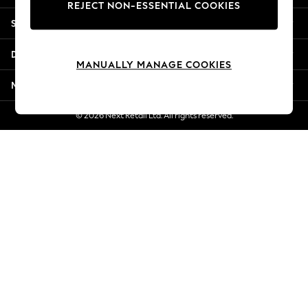
REJECT NON-ESSENTIAL COOKIES
Jorts & Bermuda Shorts
Shopping With Us
Summer Footwear
Hardware Detailing
Departments
The Occasion Shop
MANUALLY MANAGE COOKIES
Boho Styles
More From Next
Festival
Escape into Summer: As Advertised
© 2026 Next Retail Ltd. All rights reserved.
Top Picks
Spring Dressing
Jeans & a Nice Top
Coastal Prints
Capsule Wardrobe
Graphic Styles
Festival
Balloon Trousers
Self.
All Clothing
Beachwear
Blazers