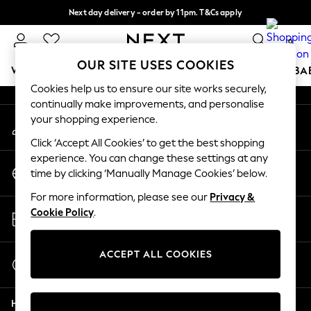
Next day delivery - order by 11pm. T&Cs apply
An error occurred on client
Split the cost with pay in 3.
Find out more
0
Our Social Networks
OUR SITE USES COOKIES
WOMEN
MEN
BOYS
GIRLS
HOME
SCHOOL
BA
Cookies help us to ensure our site works securely,
continually make improvements, and personalise
For You
your shopping experience.
My Account
WOMEN
Sign-in to your account
New In & Trending
Click ‘Accept All Cookies’ to get the best shopping
New: This Week
experience. You can change these settings at any
Change Country
New: NEXT
time by clicking ‘Manually Manage Cookies’ below.
Choose your shopping location
Top Picks
For more information, please see our
Privacy &
Trending on Social
Store Locator
Cookie Policy
.
Polka Dots
Find your nearest store
Summer Textures
Blues & Chambrays
ACCEPT ALL COOKIES
Start a Chat
Chocolate Brown
For general enquiries
Linen Collection
Help
Summer Whites