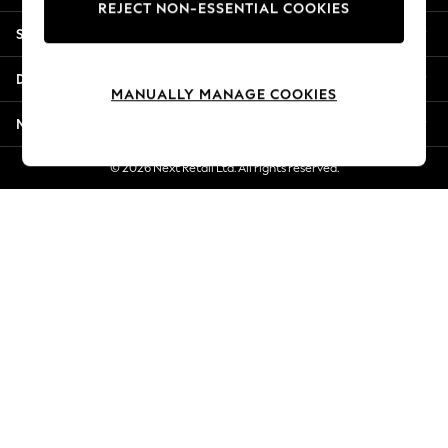
REJECT NON-ESSENTIAL COOKIES
New Season Workwear
Shopping With Us
Back To College
Autumn Must Haves
Departments
The Occasion Shop
MANUALLY MANAGE COOKIES
Hardware Detailing
More From Next
Escape into Summer: As Advertised
Top Picks
© 2026 Next Retail Ltd. All rights reserved.
Spring Dressing
Jeans & a Nice Top
Coastal Prints
Capsule Wardrobe
Graphic Styles
Festival
Balloon Trousers
Summer Footwear
Self.
All Clothing
Beachwear
Blazers