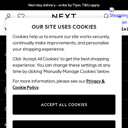
Next day delivery - order by 11pm. T&Cs apply
An error occurred on client
Split the cost with pay in 3.
Find out more
0
Our Social Networks
OUR SITE USES COOKIES
WOMEN
MEN
BOYS
GIRLS
HOME
SCHOOL
BA
Cookies help us to ensure our site works securely,
continually make improvements, and personalise
For You
your shopping experience.
My Account
WOMEN
Sign-in to your account
New In & Trending
Click ‘Accept All Cookies’ to get the best shopping
New: This Week
experience. You can change these settings at any
Change Country
New: NEXT
time by clicking ‘Manually Manage Cookies’ below.
Choose your shopping location
Top Picks
For more information, please see our
Privacy &
Trending On Social
Store Locator
Cookie Policy
.
Polka Dots
Find your nearest store
Summer Textures
Blues & Chambrays
ACCEPT ALL COOKIES
Start a Chat
Summer Whites
For general enquiries
Chocolate Brown
Help
Linen Collection