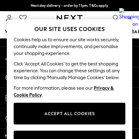
Next day delivery - order by 11pm. T&Cs apply
An error occurred on client
Split the cost with pay in 3.
Find out more
0
Our Social Networks
OUR SITE USES COOKIES
WOMEN
MEN
BOYS
GIRLS
HOME
SCHOOL
BA
Cookies help us to ensure our site works securely,
continually make improvements, and personalise
For You
your shopping experience.
My Account
WOMEN
Sign-in to your account
New In & Trending
Click ‘Accept All Cookies’ to get the best shopping
New: This Week
experience. You can change these settings at any
Change Country
New: NEXT
time by clicking ‘Manually Manage Cookies’ below.
Choose your shopping location
Top Picks
For more information, please see our
Privacy &
Trending on Social
Store Locator
Cookie Policy
.
Polka Dots
Find your nearest store
Summer Textures
Blues & Chambrays
ACCEPT ALL COOKIES
Start a Chat
Chocolate Brown
For general enquiries
Linen Collection
Help
Summer Whites