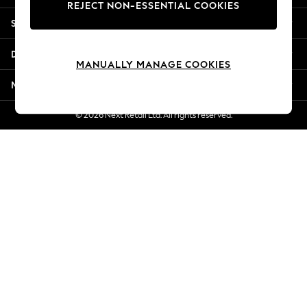
REJECT NON-ESSENTIAL COOKIES
Jorts & Bermuda Shorts
Shopping With Us
Summer Footwear
Hardware Detailing
Departments
The Occasion Shop
MANUALLY MANAGE COOKIES
Boho Styles
More From Next
Festival
Escape into Summer: As Advertised
© 2026 Next Retail Ltd. All rights reserved.
Top Picks
Spring Dressing
Jeans & a Nice Top
Coastal Prints
Capsule Wardrobe
Graphic Styles
Festival
Balloon Trousers
Self.
All Clothing
Beachwear
Blazers