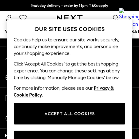
Next day delivery - order by 11pm. T&Cs apply
An error occurred on client
Split the cost with pay in 3.
Find out more
0
Our Social Networks
OUR SITE USES COOKIES
WOMEN
MEN
BOYS
GIRLS
HOME
SCHOOL
BA
Cookies help us to ensure our site works securely,
continually make improvements, and personalise
For You
your shopping experience.
My Account
WOMEN
Sign-in to your account
New In & Trending
Click ‘Accept All Cookies’ to get the best shopping
New: This Week
experience. You can change these settings at any
Change Country
New: NEXT
time by clicking ‘Manually Manage Cookies’ below.
Choose your shopping location
Top Picks
For more information, please see our
Privacy &
Trending On Social
Store Locator
Cookie Policy
.
Polka Dots
Find your nearest store
Summer Textures
Blues & Chambrays
ACCEPT ALL COOKIES
Start a Chat
Summer Whites
For general enquiries
Chocolate Brown
Help
Linen Collection