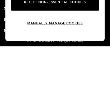
REJECT NON-ESSENTIAL COOKIES
New Season Workwear
Shopping With Us
Back To College
Autumn Must Haves
Departments
The Occasion Shop
MANUALLY MANAGE COOKIES
Hardware Detailing
More From Next
Escape into Summer: As Advertised
Top Picks
© 2026 Next Retail Ltd. All rights reserved.
Spring Dressing
Jeans & a Nice Top
Coastal Prints
Capsule Wardrobe
Graphic Styles
Festival
Balloon Trousers
Summer Footwear
Self.
All Clothing
Beachwear
Blazers