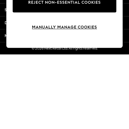
REJECT NON-ESSENTIAL COOKIES
New Season Workwear
Shopping With Us
Back To College
Autumn Must Haves
Departments
The Occasion Shop
MANUALLY MANAGE COOKIES
Hardware Detailing
More From Next
Escape into Summer: As Advertised
Top Picks
© 2026 Next Retail Ltd. All rights reserved.
Spring Dressing
Jeans & a Nice Top
Coastal Prints
Capsule Wardrobe
Graphic Styles
Festival
Balloon Trousers
Summer Footwear
Self.
All Clothing
Beachwear
Blazers