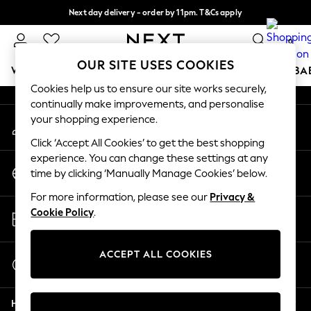
Next day delivery - order by 11pm. T&Cs apply
An error occurred on client
Split the cost with pay in 3.
Find out more
0
Our Social Networks
OUR SITE USES COOKIES
WOMEN
MEN
BOYS
GIRLS
HOME
SCHOOL
BA
Cookies help us to ensure our site works securely,
continually make improvements, and personalise
For You
your shopping experience.
My Account
WOMEN
Sign-in to your account
New In & Trending
Click ‘Accept All Cookies’ to get the best shopping
New: This Week
experience. You can change these settings at any
Change Country
New: NEXT
time by clicking ‘Manually Manage Cookies’ below.
Choose your shopping location
Top Picks
For more information, please see our
Privacy &
Trending On Social
Store Locator
Cookie Policy
.
Polka Dots
Find your nearest store
Summer Textures
Blues & Chambrays
ACCEPT ALL COOKIES
Start a Chat
Summer Whites
For general enquiries
Chocolate Brown
Help
Linen Collection