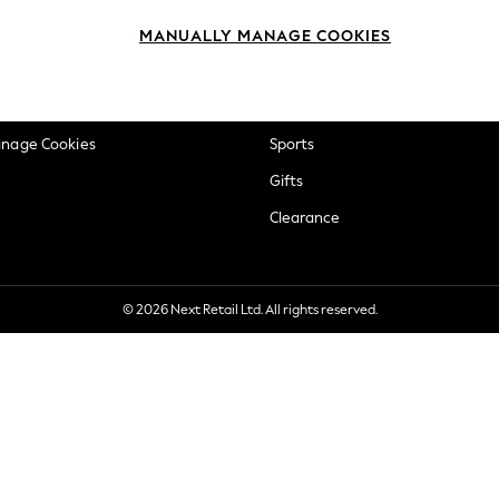
okie Policy
Beauty
MANUALLY MANAGE COOKIES
ditions
Brands
views & Ratings Policy
Baby
anage Cookies
Sports
Gifts
Clearance
© 2026 Next Retail Ltd. All rights reserved.