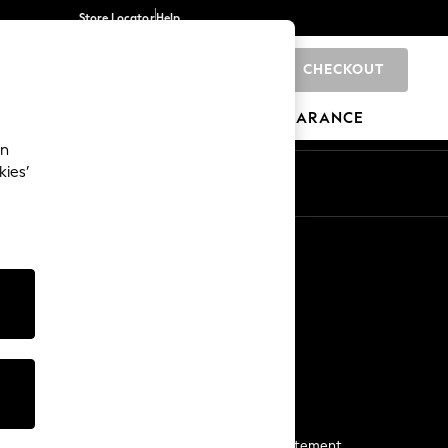
Store Locator
Help
CHECKOUT
0
BRANDS
GIFTS
SPORTS
CLEARANCE
an
kies’
Start a Chat
For general enquiries
More From Next
Next App
The Company
Media & Press
Business 2 Business
NEXT Careers
View Our Modern Slavery Statement