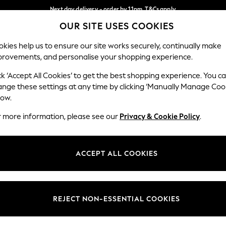
Next day delivery - order by 11pm. T&Cs apply
OUR SITE USES COOKIES
Split the cost with pay in 3.
Find out more
Our Social Networks
kies help us to ensure our site works securely, continually make
provements, and personalise your shopping experience.
SCHOOL
BABY
HOLIDAY
BEAUTY
FURNITURE
ck ‘Accept All Cookies’ to get the best shopping experience. You c
ange these settings at any time by clicking ‘Manually Manage Coo
ge Country
Store Locator
low.
 your shopping location
Find your nearest store
r more information, please see our
Privacy & Cookie Policy
.
ith Us
Departments
ted
Womens
ACCEPT ALL COOKIES
 Options
Mens
Boys
Girls
REJECT NON-ESSENTIAL COOKIES
nces
Home
nts & Wine
Furniture