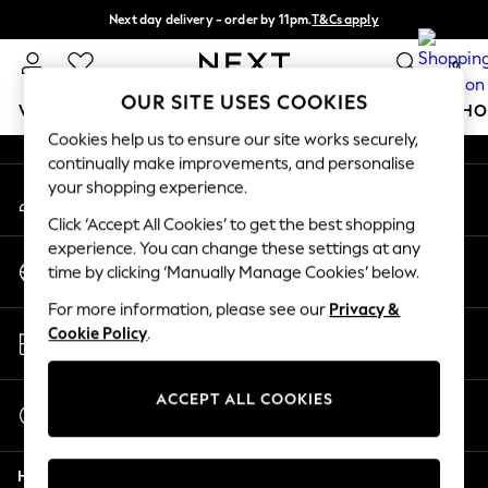
Next day delivery - order by 11pm.
T&Cs apply
An error occurred on client
Split the cost with pay in 3.
Find out more
0
Our Social Networks
OUR SITE USES COOKIES
WOMEN
MEN
BOYS
GIRLS
HOME
BABY
SCHO
Cookies help us to ensure our site works securely,
continually make improvements, and personalise
For You
your shopping experience.
My Account
WOMEN
Sign-in to your account
New In & Trending
Click ‘Accept All Cookies’ to get the best shopping
New: This Week
experience. You can change these settings at any
Change Country
New: NEXT
time by clicking ‘Manually Manage Cookies’ below.
Choose your shopping location
Top Picks
For more information, please see our
Privacy &
Trending on Social
Store Locator
Cookie Policy
.
Polka Dots
Find your nearest store
Summer Textures
Blues & Chambrays
ACCEPT ALL COOKIES
Start a Chat
Chocolate Brown
For general enquiries
Linen Collection
Help
Summer Whites