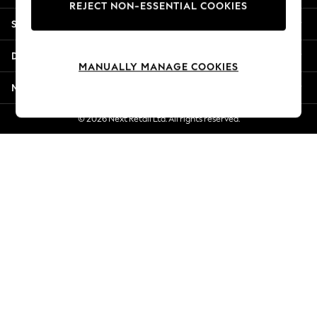
REJECT NON-ESSENTIAL COOKIES
Jorts & Bermuda Shorts
Shopping With Us
Summer Footwear
Hardware Detailing
Departments
The Occasion Shop
MANUALLY MANAGE COOKIES
Boho Styles
More From Next
Festival
Escape into Summer: As Advertised
© 2026 Next Retail Ltd. All rights reserved.
Top Picks
Spring Dressing
Jeans & a Nice Top
Coastal Prints
Capsule Wardrobe
Graphic Styles
Festival
Balloon Trousers
Self.
All Clothing
Beachwear
Blazers