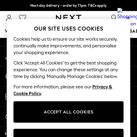
Next day delivery - order by 11pm. T&Cs apply
An error occurred on client
Split the cost with pay in 3.
Find out more
0
Our Social Networks
OUR SITE USES COOKIES
WOMEN
MEN
BOYS
GIRLS
HOME
SCHOOL
BA
Cookies help us to ensure our site works securely,
continually make improvements, and personalise
For You
your shopping experience.
My Account
WOMEN
Sign-in to your account
New In & Trending
Click ‘Accept All Cookies’ to get the best shopping
New: This Week
experience. You can change these settings at any
Change Country
New: NEXT
time by clicking ‘Manually Manage Cookies’ below.
Choose your shopping location
Top Picks
For more information, please see our
Privacy &
Trending on Social
Store Locator
Cookie Policy
.
Polka Dots
Find your nearest store
Summer Textures
Blues & Chambrays
ACCEPT ALL COOKIES
Start a Chat
Chocolate Brown
For general enquiries
Linen Collection
Help
Summer Whites