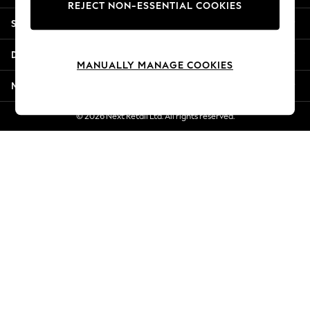
REJECT NON-ESSENTIAL COOKIES
Jorts & Bermuda Shorts
Shopping With Us
Summer Footwear
Hardware Detailing
Departments
The Occasion Shop
MANUALLY MANAGE COOKIES
Boho Styles
More From Next
Festival
Escape into Summer: As Advertised
© 2026 Next Retail Ltd. All rights reserved.
Top Picks
Spring Dressing
Jeans & a Nice Top
Coastal Prints
Capsule Wardrobe
Graphic Styles
Festival
Balloon Trousers
Self.
All Clothing
Beachwear
Blazers