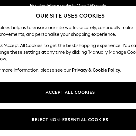
Next day delivery - order by 11pm. T&Cs apply
OUR SITE USES COOKIES
Split the cost with pay in 3.
Find out more
Our Social Networks
kies help us to ensure our site works securely, continually make
provements, and personalise your shopping experience.
SCHOOL
BABY
HOLIDAY
BEAUTY
FURNITURE
ck ‘Accept All Cookies’ to get the best shopping experience. You c
ange these settings at any time by clicking ‘Manually Manage Coo
ge Country
Store Locator
low.
 your shopping location
Find your nearest store
r more information, please see our
Privacy & Cookie Policy
.
ith Us
Departments
ted
Womens
ACCEPT ALL COOKIES
 Options
Mens
Boys
Girls
REJECT NON-ESSENTIAL COOKIES
nces
Home
nts & Wine
Furniture