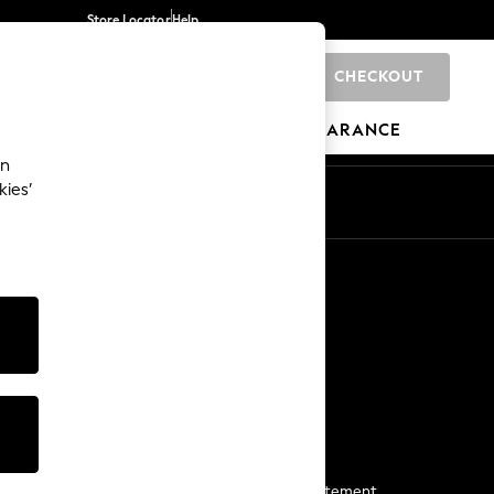
Store Locator
Help
CHECKOUT
0
BRANDS
GIFTS
SPORTS
CLEARANCE
an
kies’
Start a Chat
For general enquiries
More From Next
Next App
The Company
Media & Press
Business 2 Business
NEXT Careers
View Our Modern Slavery Statement