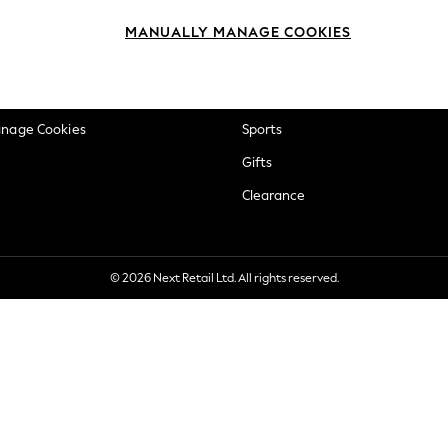
okie Policy
Beauty
MANUALLY MANAGE COOKIES
ditions
Brands
views & Ratings Policy
Baby
anage Cookies
Sports
Gifts
Clearance
© 2026 Next Retail Ltd. All rights reserved.