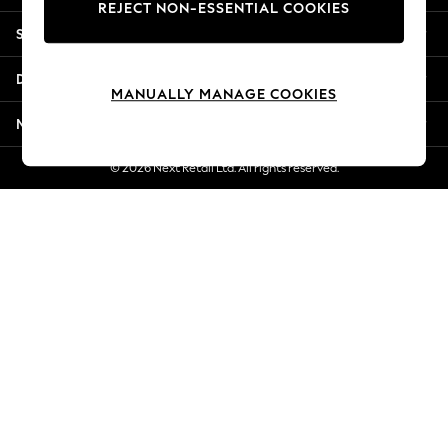
REJECT NON-ESSENTIAL COOKIES
Jorts & Bermuda Shorts
Shopping With Us
Summer Footwear
Hardware Detailing
Departments
The Occasion Shop
MANUALLY MANAGE COOKIES
Boho Styles
More From Next
Festival
Escape into Summer: As Advertised
© 2026 Next Retail Ltd. All rights reserved.
Top Picks
Spring Dressing
Jeans & a Nice Top
Coastal Prints
Capsule Wardrobe
Graphic Styles
Festival
Balloon Trousers
Self.
All Clothing
Beachwear
Blazers