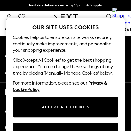
Next day delivery - order by 11pm. T&Cs apply
An error occurred on client
Split the cost with pay in 3.
Find out more
0
Our Social Networks
OUR SITE USES COOKIES
WOMEN
MEN
BOYS
GIRLS
HOME
SCHOOL
BA
Cookies help us to ensure our site works securely,
continually make improvements, and personalise
For You
your shopping experience.
My Account
WOMEN
Sign-in to your account
New In & Trending
Click ‘Accept All Cookies’ to get the best shopping
New: This Week
experience. You can change these settings at any
Change Country
New: NEXT
time by clicking ‘Manually Manage Cookies’ below.
Choose your shopping location
Top Picks
For more information, please see our
Privacy &
Trending on Social
Store Locator
Cookie Policy
.
Polka Dots
Find your nearest store
Summer Textures
Blues & Chambrays
ACCEPT ALL COOKIES
Start a Chat
Chocolate Brown
For general enquiries
Linen Collection
Help
Summer Whites