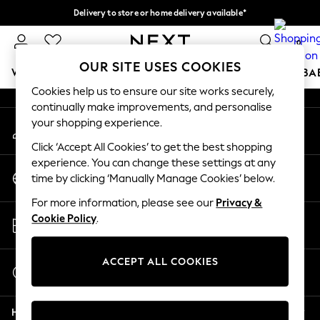
Delivery to store or home delivery available*
An error occurred on client
Split the cost with pay in 3.
Find out more
0
Our Social Networks
OUR SITE USES COOKIES
WOMEN
MEN
BOYS
GIRLS
HOME
SCHOOL
BA
Cookies help us to ensure our site works securely,
continually make improvements, and personalise
For You
your shopping experience.
My Account
WOMEN
Sign-in to your account
New In & Trending
Click ‘Accept All Cookies’ to get the best shopping
New: This Week
experience. You can change these settings at any
Change Country
New: NEXT
time by clicking ‘Manually Manage Cookies’ below.
Choose your shopping location
Top Picks
For more information, please see our
Privacy &
Trending on Social
Store Locator
Cookie Policy
.
Polka Dots
Find your nearest store
Summer Textures
Blues & Chambrays
ACCEPT ALL COOKIES
Start a Chat
Chocolate Brown
For general enquiries
Linen Collection
Help
Summer Whites