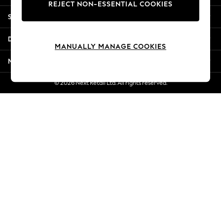
REJECT NON-ESSENTIAL COOKIES
Jorts & Bermuda Shorts
Shopping With Us
Summer Footwear
Hardware Detailing
Departments
The Occasion Shop
MANUALLY MANAGE COOKIES
Boho Styles
More From Next
Festival
Escape into Summer: As Advertised
© 2026 Next Retail Ltd. All rights reserved.
Top Picks
Spring Dressing
Jeans & a Nice Top
Coastal Prints
Capsule Wardrobe
Graphic Styles
Festival
Balloon Trousers
Self.
All Clothing
Beachwear
Blazers